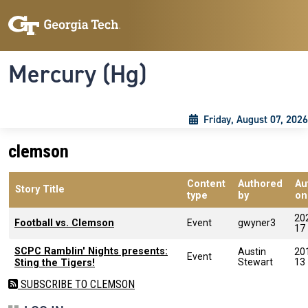
Skip to main content
Skip To Keyboard Navigation
Toggle navigation
Mercury (Hg)
Friday, August 07, 2026
clemson
Content
Authored
Au
Story Title
type
by
on
20
Football vs. Clemson
Event
gwyner3
17
SCPC Ramblin' Nights presents:
Austin
20
Event
Stewart
13
Sting the Tigers!
SUBSCRIBE TO CLEMSON