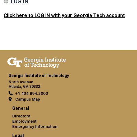
LOG IN
Click here to LOG IN with your Georgia Tech account
.
Georgia Institute of Technology
North Avenue
Atlanta, GA 30332
+1 404.894.2000
Campus Map
General
Directory
Employment
Emergency Information
Legal