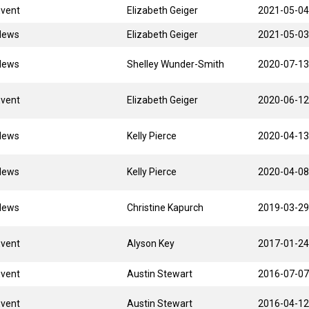
Event
Elizabeth Geiger
2021-05-04
News
Elizabeth Geiger
2021-05-03
News
Shelley Wunder-Smith
2020-07-13
Event
Elizabeth Geiger
2020-06-12
News
Kelly Pierce
2020-04-13
News
Kelly Pierce
2020-04-08
News
Christine Kapurch
2019-03-29
Event
Alyson Key
2017-01-24
Event
Austin Stewart
2016-07-07
Event
Austin Stewart
2016-04-12