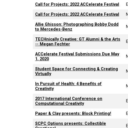
Call for Projects: 2022 ACCelerate Festival
Call for Projects: 2022 ACCelerate Festival
Allie Ghisson: Photographing Bobby Dodd
to Mercedes-Benz
TECHnically Creative: GT Alumni & the Arts
-- Megan Fechter
ACCelerate Festival Submissions Due May
1, 2020
Student Space for Connecting & Creating
Virtually
In Pursuit of Health: 4 Benefits of
Creativity
2017 International Conference on
Computational Creativity
Paper & Clay presents: Block Printing!
SCPC Options presents: Collectible