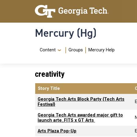
Skip to main content
Skip To Keyboard Navigation
Mercury (Hg)
Navigation Menu
Content
Groups
Mercury Help
creativity
Story Title
Georgia Tech Arts Block Party {Tech Arts
Festival}
Georgia Tech Arts awarded major gift to
launch arte_FITS x GT Arts
Arts Plaza Pop-Up