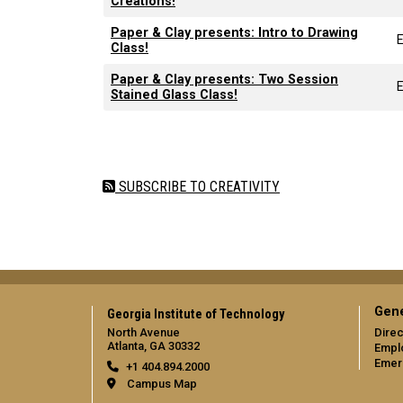
Creations!
Paper & Clay presents: Intro to Drawing
Class!
Paper & Clay presents: Two Session
Stained Glass Class!
Pagination
SUBSCRIBE TO CREATIVITY
Gene
Georgia Institute of Technology
North Avenue
Direc
Atlanta, GA 30332
Empl
Emer
+1 404.894.2000
Campus Map