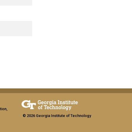
tion,
© 2026 Georgia Institute of Technology