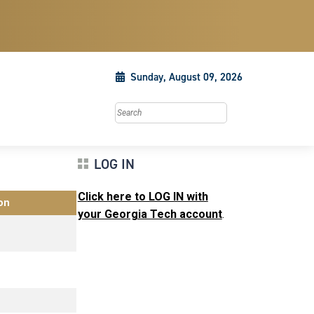
Sunday, August 09, 2026
Search this site
LOG IN
Click here to LOG IN with
on
your Georgia Tech account
.