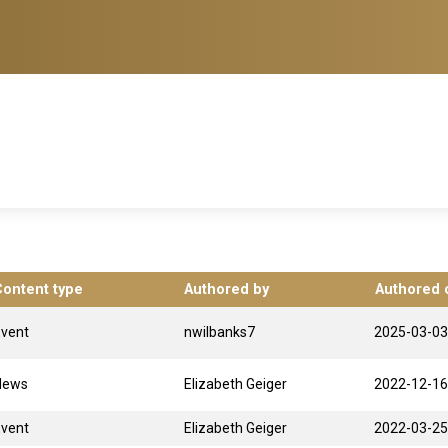
Content type
Authored by
Authored 
Event
nwilbanks7
2025-03-03
News
Elizabeth Geiger
2022-12-16
Event
Elizabeth Geiger
2022-03-25