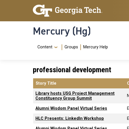
Skip to main content
Skip To Keyboard Navigation
Mercury (Hg)
Navigation Menu
Content
Groups
Mercury Help
professional development
Story Title
Library hosts USG Project Management
Constituency Group Summit
Alumni Wisdom Panel Virtual Series
HLC Presents: LinkedIn Workshop
Alumni Wisdom Panel Virtual Series