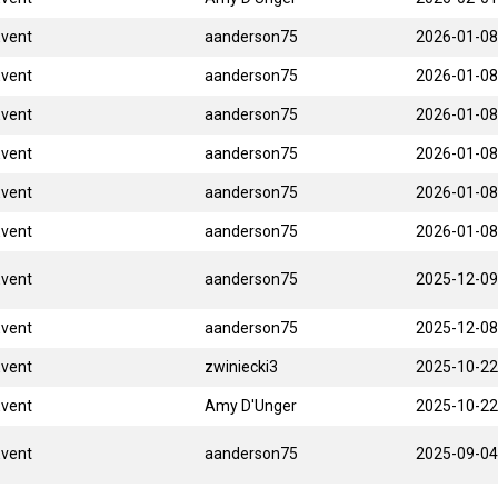
Event
aanderson75
2026-01-08
Event
aanderson75
2026-01-08
Event
aanderson75
2026-01-08
Event
aanderson75
2026-01-08
Event
aanderson75
2026-01-08
Event
aanderson75
2026-01-08
Event
aanderson75
2025-12-09
Event
aanderson75
2025-12-08
Event
zwiniecki3
2025-10-22
Event
Amy D'Unger
2025-10-22
Event
aanderson75
2025-09-04