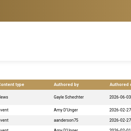
Content type
Authored by
Authored 
News
Gayle Schechter
2026-06-03
Event
Amy D'Unger
2026-02-27
Event
aanderson75
2026-02-27
Event
Amy D'Unger
2026-02-01