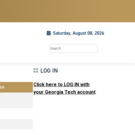
Saturday, August 08, 2026
Search this site
LOG IN
Click here to LOG IN with
on
your Georgia Tech account
.