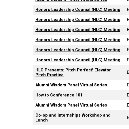
Honors Leadership Council (HLC) Meeting
Honors Leadership Council (HLC) Meeting
Honors Leadership Council (HLC) Meeting
Honors Leadership Council (HLC) Meeting
Honors Leadership Council (HLC) Meeting
Honors Leadership Council (HLC) Meeting
HLC Presents: Pitch Perfect! Elevator
Pitch Practice
Alumni Wisdom Panel Virtual Series
How to Conference 101
Alumni Wisdom Panel Virtual Series
Co-op and Internships Workshop and
Lunch