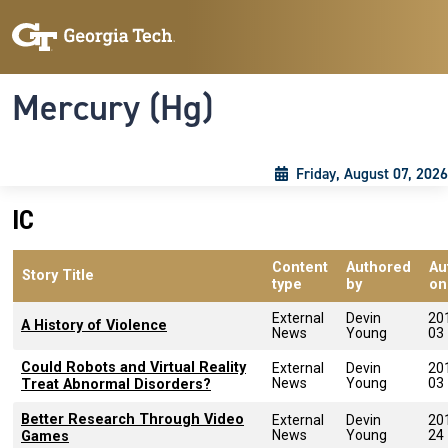
Skip to main content
Skip To Keyboard Navigation
Toggle navigation
Mercury (Hg)
Friday, August 07, 2026
IC
Content
Authored
Au
Story Title
type
by
on
External
Devin
20
A History of Violence
News
Young
03
Could Robots and Virtual Reality
External
Devin
20
News
Young
03
Treat Abnormal Disorders?
Better Research Through Video
External
Devin
20
News
Young
24
Games