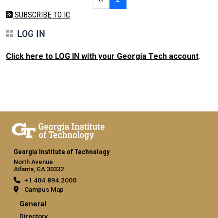
SUBSCRIBE TO IC
LOG IN
Click here to LOG IN with your Georgia Tech account
.
Georgia Institute of Technology
North Avenue
Atlanta, GA 30332
+1 404.894.2000
Campus Map
General
Directory