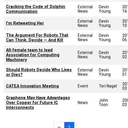
Cracking the Code of Dolphin
External
Devin
20
News
Young
16
Communication
External
Devin
20
I'm Retweeting Her
News
Young
10
The Argument For Robots That
External
Devin
20
News
Young
06
Can Think, Decide — And Kill
All-female team to lead
External
Devin
20
Association for Computing
News
Young
02
Machinery
Should Robots Decide Who Lives
External
Devin
20
News
Young
01
or Dies?
20
CATEA Innovation Meeting
Event
Teri Nagel
03
Graphene May Have Advantages
John
20
Over Copper for Future IC
News
Toon
03
Interconnects
Pagination
Previous page
Page 2
‹‹
2