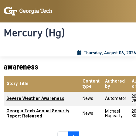
Skip to main content
Skip To Keyboard Navigation
Toggle navigation
Mercury (Hg)
Thursday, August 06, 2026
awareness
Content
Authored
A
Story Title
type
by
o
20
Severe Weather Awareness
News
Automator
2
Georgia Tech Annual Security
Michael
20
News
Hagearty
3
Report Released
Pagination