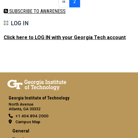
Previous page
Page 2
‹‹
2
SUBSCRIBE TO AWARENESS
LOG IN
Click here to LOG IN with your Georgia Tech account
.
Georgia Institute of Technology
North Avenue
Atlanta, GA 30332
+1 404.894.2000
Campus Map
General