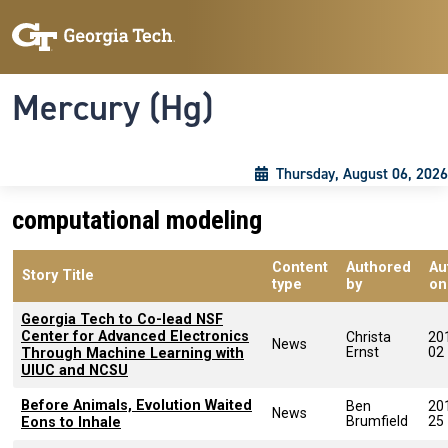
Skip to main content
Skip To Keyboard Navigation
Toggle navigation
Mercury (Hg)
Thursday, August 06, 2026
computational modeling
Content
Authored
Au
Story Title
type
by
on
Georgia Tech to Co-lead NSF
Center for Advanced Electronics
Christa
20
News
Ernst
02
Through Machine Learning with
UIUC and NCSU
Before Animals, Evolution Waited
Ben
20
News
Brumfield
25
Eons to Inhale