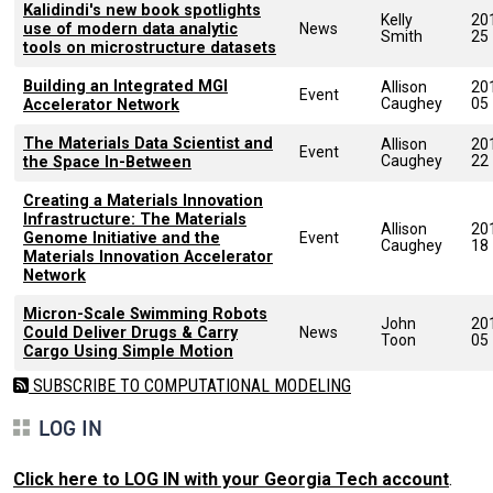
Kalidindi's new book spotlights
Kelly
20
use of modern data analytic
News
Smith
25
tools on microstructure datasets
Building an Integrated MGI
Allison
20
Event
Caughey
05
Accelerator Network
The Materials Data Scientist and
Allison
20
Event
Caughey
22
the Space In-Between
Creating a Materials Innovation
Infrastructure: The Materials
Allison
20
Genome Initiative and the
Event
Caughey
18
Materials Innovation Accelerator
Network
Micron-Scale Swimming Robots
John
20
Could Deliver Drugs & Carry
News
Toon
05
Cargo Using Simple Motion
SUBSCRIBE TO COMPUTATIONAL MODELING
LOG IN
Click here to LOG IN with your Georgia Tech account
.