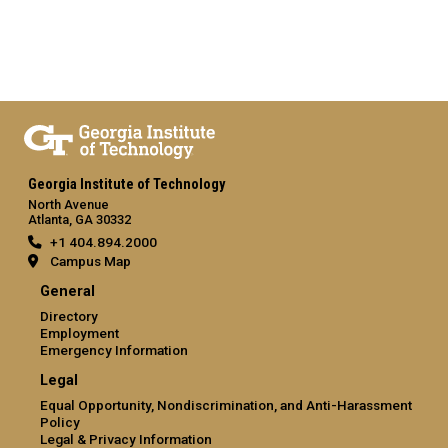
Georgia Institute of Technology
North Avenue
Atlanta, GA 30332
+1 404.894.2000
Campus Map
General
Directory
Employment
Emergency Information
Legal
Equal Opportunity, Nondiscrimination, and Anti-Harassment
Policy
Legal & Privacy Information