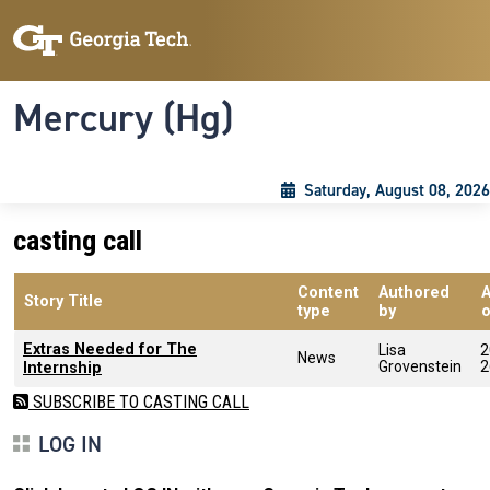
Skip to main content
Skip To Keyboard Navigation
Toggle navigation
Mercury (Hg)
Saturday, August 08, 2026
casting call
Content
Authored
Story Title
type
by
Extras Needed for The
Lisa
2
News
Grovenstein
2
Internship
SUBSCRIBE TO CASTING CALL
LOG IN