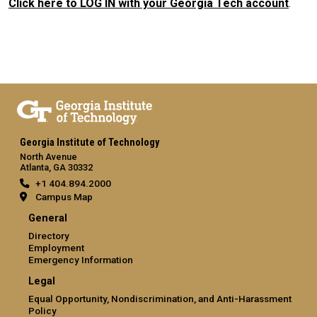
Click here to LOG IN with your Georgia Tech account
.
Georgia Institute of Technology
North Avenue
Atlanta, GA 30332
+1 404.894.2000
Campus Map
General
Directory
Employment
Emergency Information
Legal
Equal Opportunity, Nondiscrimination, and Anti-Harassment
Policy