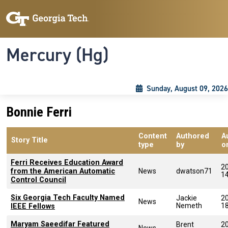
Skip to main content
Skip To Keyboard Navigation
Toggle navigation
Mercury (Hg)
Sunday, August 09, 2026
Bonnie Ferri
Content
Authored
A
Story Title
type
by
o
Ferri Receives Education Award
2
from the American Automatic
News
dwatson71
1
Control Council
Six Georgia Tech Faculty Named
Jackie
2
News
Nemeth
1
IEEE Fellows
Maryam Saeedifar Featured
Brent
2
News