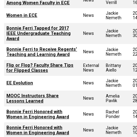
Verrill
1
Among Women Faculty in ECE
Jackie
2
Women in ECE
News
Nemeth
1
Bonnie Ferri Tapped for 2017
Jackie
2
IEEE Undergraduate Teaching
News
Nemeth
3
Award
Bonnie Ferri to Receive Regents’
Jackie
2
News
Nemeth
2
Teaching and Learning Award
Flip or Flop? Faculty Share Tips
External
Brittany
2
News
Aiello
1
for Flipped Classes
Jackie
2
EE Evolution
News
Nemeth
0
MOOC Instructors Share
Amelia
2
News
Pavlik
2
Lessons Learned
Bonnie Ferri Honored with
Rachel
2
News
Ponder
1
Women in Engineering Award
Bonnie Ferri Honored with
Jackie
2
News
Nemeth
1
Women in Engineering Award