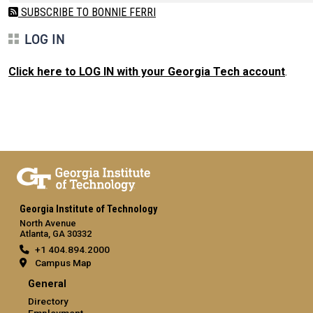
SUBSCRIBE TO BONNIE FERRI
LOG IN
Click here to LOG IN with your Georgia Tech account
.
Georgia Institute of Technology
North Avenue
Atlanta, GA 30332
+1 404.894.2000
Campus Map
General
Directory
Employment