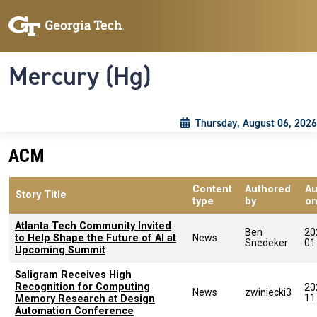
Skip to main content
Skip To Keyboard Navigation
Toggle navigation
Mercury (Hg)
Thursday, August 06, 2026
ACM
Content
Authored
Au
Story Title
type
by
o
Atlanta Tech Community Invited
Ben
20
to Help Shape the Future of AI at
News
Snedeker
01
Upcoming Summit
Saligram Receives High
Recognition for Computing
20
News
zwiniecki3
11
Memory Research at Design
Automation Conference