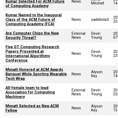
Kumar Selected For ACM Future
News
Mitchell
14
of Computing Academy
Kumar Named to the Inaugural
20
Class of the ACM Future of
News
oadebola3
25
Computing Academy (FCA)
Are Computer Chips the New
External
Devin
20
News
Young
07
Security Threat?
Five GT Computing Research
Papers Presented at
Devin
20
News
Young
23
International Algorithms
Conference
Mynatt Honored at ACM Awards
Alyson
20
Banquet While Sporting Wearable
News
Key
14
Tech Wrap
All-female team to lead
External
Devin
20
Association for Computing
News
Young
02
Machinery
Mynatt Selected as New ACM
Alyson
20
News
Key
15
Fellow