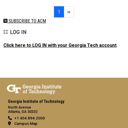
Pagination
Page 1
Next page
1
››
SUBSCRIBE TO ACM
LOG IN
Click here to LOG IN with your Georgia Tech account
.
Georgia Institute of Technology
North Avenue
Atlanta, GA 30332
+1 404.894.2000
Campus Map