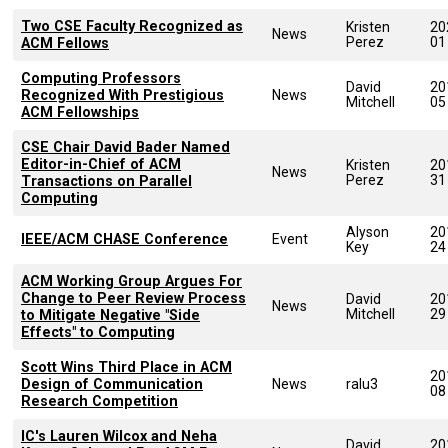
Two CSE Faculty Recognized as
Kristen
20
News
Perez
01
ACM Fellows
Computing Professors
David
20
Recognized With Prestigious
News
Mitchell
05
ACM Fellowships
CSE Chair David Bader Named
Editor-in-Chief of ACM
Kristen
20
News
Perez
31
Transactions on Parallel
Computing
Alyson
20
IEEE/ACM CHASE Conference
Event
Key
24
ACM Working Group Argues For
Change to Peer Review Process
David
20
News
Mitchell
29
to Mitigate Negative "Side
Effects" to Computing
Scott Wins Third Place in ACM
20
Design of Communication
News
ralu3
08
Research Competition
IC's Lauren Wilcox and Neha
David
20