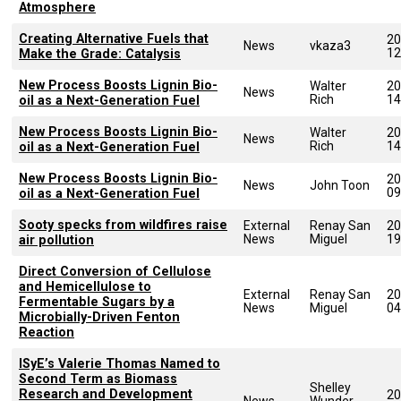
Atmosphere
Creating Alternative Fuels that
20
News
vkaza3
12
Make the Grade: Catalysis
New Process Boosts Lignin Bio-
Walter
20
News
Rich
14
oil as a Next-Generation Fuel
New Process Boosts Lignin Bio-
Walter
20
News
Rich
14
oil as a Next-Generation Fuel
New Process Boosts Lignin Bio-
20
News
John Toon
09
oil as a Next-Generation Fuel
Sooty specks from wildfires raise
External
Renay San
20
News
Miguel
19
air pollution
Direct Conversion of Cellulose
and Hemicellulose to
External
Renay San
20
Fermentable Sugars by a
News
Miguel
04
Microbially-Driven Fenton
Reaction
ISyE’s Valerie Thomas Named to
Second Term as Biomass
Shelley
Research and Development
20
News
Wunder-