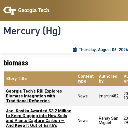
Skip to main content
Skip To Keyboard Navigation
Toggle navigation
Mercury (Hg)
Thursday, August 06, 2026
biomass
Content
Authored
A
Story Title
type
by
o
Georgia Tech’s RBI Explores
20
Biomass Integration with
News
jmartin482
13
Traditional Refineries
Joel Kostka Awarded $3.2 Million
to Keep Digging into How Soils
Renay San
20
and Plants Capture Carbon —
News
Miguel
29
And Keep It Out of Earth’s