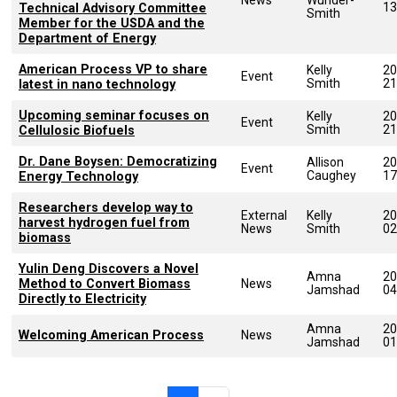
13
Technical Advisory Committee
Smith
Member for the USDA and the
Department of Energy
American Process VP to share
Kelly
20
Event
Smith
21
latest in nano technology
Upcoming seminar focuses on
Kelly
20
Event
Smith
21
Cellulosic Biofuels
Dr. Dane Boysen: Democratizing
Allison
20
Event
Caughey
17
Energy Technology
Researchers develop way to
External
Kelly
20
harvest hydrogen fuel from
News
Smith
02
biomass
Yulin Deng Discovers a Novel
Amna
20
Method to Convert Biomass
News
Jamshad
04
Directly to Electricity
Amna
20
Welcoming American Process
News
Jamshad
01
Pagination