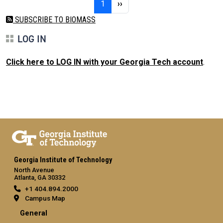
Page 1
Next page
1
››
SUBSCRIBE TO BIOMASS
LOG IN
Click here to LOG IN with your Georgia Tech account
.
Georgia Institute of Technology
North Avenue
Atlanta, GA 30332
+1 404.894.2000
Campus Map
General