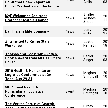
Aiello
03
Co-Authors New Report on
Digital Credentials of the Future
Shelley
ISyE Welcomes Assistant
20
News
Wunder-
11
Professor Mathieu Dahan
Smith
Jerry
20
Dahlman in Elite Company
News
Grillo
27
Zhu Invited to Rising Stars
Jackie
20
News
Nemeth
18
Workshop
Thomas and Team Win Judges’
Daniel
20
Choice Award from MIT’s Climate
News
Singer
03
CoLab
2016 Health & Humanitarian
Meghan
20
Logistics Conference at GA
News
Smithgall
10
Tech: Aug 29-31
8th Annual Health &
Meghan
20
Humanitarian Logistics
Event
Smithgall
10
Conference
The Veritas Forum at Georgia
Birney
20
Event