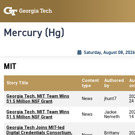
Skip to main content
Skip To Keyboard Navigation
Toggle navigation
Mercury (Hg)
Saturday, August 08, 2026
MIT
Content
Authored
Au
Story Title
type
by
on
Georgia Tech, MIT Team Wins
20
News
jhunt7
24
$1.5 Million NSF Grant
Georgia Tech, MIT Team Wins
Jackie
20
News
Nemeth
14
$1.5 Million NSF Grant
Georgia Tech Joins MIT-led
Digital Credentials Consortium,
Brittany
20
News