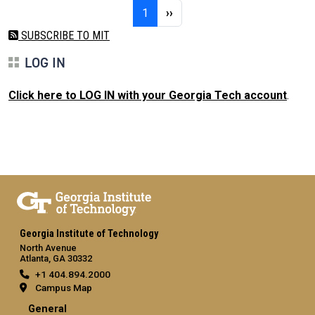
Pagination
Page 1
Next page
1
››
SUBSCRIBE TO MIT
LOG IN
Click here to LOG IN with your Georgia Tech account
.
Georgia Institute of Technology
North Avenue
Atlanta, GA 30332
+1 404.894.2000
Campus Map
General