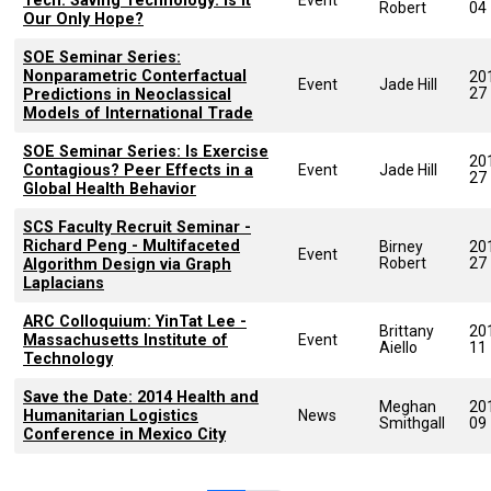
Tech. Saving Technology: Is It
Robert
04
Our Only Hope?
SOE Seminar Series:
Nonparametric Conterfactual
20
Event
Jade Hill
27
Predictions in Neoclassical
Models of International Trade
SOE Seminar Series: Is Exercise
20
Contagious? Peer Effects in a
Event
Jade Hill
27
Global Health Behavior
SCS Faculty Recruit Seminar -
Richard Peng - Multifaceted
Birney
20
Event
Robert
27
Algorithm Design via Graph
Laplacians
ARC Colloquium: YinTat Lee -
Brittany
20
Massachusetts Institute of
Event
Aiello
11
Technology
Save the Date: 2014 Health and
Meghan
20
Humanitarian Logistics
News
Smithgall
09
Conference in Mexico City