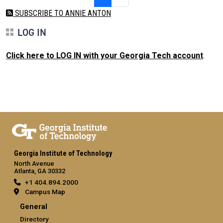
SUBSCRIBE TO ANNIE ANTON
LOG IN
Click here to LOG IN with your Georgia Tech account
.
Georgia Institute of Technology
North Avenue
Atlanta, GA 30332
+1 404.894.2000
Campus Map
General
Directory