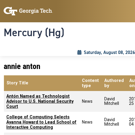
Skip to main content
Skip To Keyboard Navigation
Toggle navigation
Mercury (Hg)
Saturday, August 08, 2026
annie anton
Content
Authored
Au
Story Title
type
by
on
Antón Named as Technologist
David
20
Advisor to U.S. National Security
News
Mitchell
25
Court
College of Computing Selects
David
20
Ayanna Howard to Lead School of
News
Mitchell
04
Interactive Computing