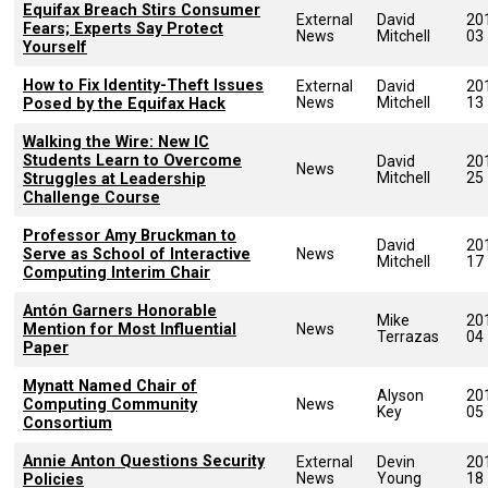
Equifax Breach Stirs Consumer
External
David
20
Fears; Experts Say Protect
News
Mitchell
03
Yourself
How to Fix Identity-Theft Issues
External
David
20
News
Mitchell
13
Posed by the Equifax Hack
Walking the Wire: New IC
Students Learn to Overcome
David
20
News
Mitchell
25
Struggles at Leadership
Challenge Course
Professor Amy Bruckman to
David
20
Serve as School of Interactive
News
Mitchell
17
Computing Interim Chair
Antón Garners Honorable
Mike
20
Mention for Most Influential
News
Terrazas
04
Paper
Mynatt Named Chair of
Alyson
20
Computing Community
News
Key
05
Consortium
Annie Anton Questions Security
External
Devin
20
News
Young
18
Policies