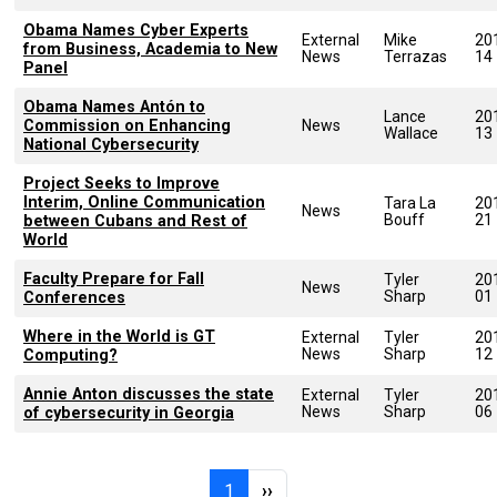
Obama Names Cyber Experts
External
Mike
20
from Business, Academia to New
News
Terrazas
14
Panel
Obama Names Antón to
Lance
20
Commission on Enhancing
News
Wallace
13
National Cybersecurity
Project Seeks to Improve
Interim, Online Communication
Tara La
20
News
Bouff
21
between Cubans and Rest of
World
Faculty Prepare for Fall
Tyler
20
News
Sharp
01
Conferences
Where in the World is GT
External
Tyler
20
News
Sharp
12
Computing?
Annie Anton discusses the state
External
Tyler
20
News
Sharp
06
of cybersecurity in Georgia
Pagination
Page 1
Next page
1
››