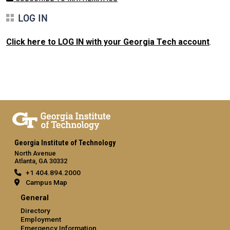
LOG IN
Click here to LOG IN with your Georgia Tech account
.
Georgia Institute of Technology
North Avenue
Atlanta, GA 30332
+1 404.894.2000
Campus Map
General
Directory
Employment
Emergency Information