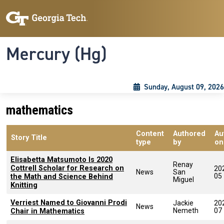
Skip to main content
Skip To Keyboard Navigation
Toggle navigation
Mercury (Hg)
Sunday, August 09, 2026
mathematics
Content
Authored
Au
Story Title
type
by
on
Elisabetta Matsumoto Is 2020
Renay
Cottrell Scholar for Research on
20
News
San
05
the Math and Science Behind
Miguel
Knitting
Verriest Named to Giovanni Prodi
Jackie
20
News
Nemeth
07
Chair in Mathematics