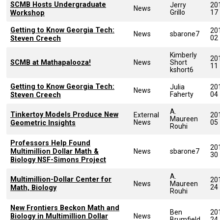
SCMB Hosts Undergraduate
Jerry
20
News
Grillo
17
Workshop
Getting to Know Georgia Tech:
20
News
sbarone7
02
Steven Creech
Kimberly
20
SCMB at Mathapalooza!
News
Short
11
kshort6
Getting to Know Georgia Tech:
Julia
20
News
Faherty
04
Steven Creech
A.
Tinkertoy Models Produce New
External
20
Maureen
News
05
Geometric Insights
Rouhi
Professors Help Found
20
Multimillion Dollar Math &
News
sbarone7
30
Biology NSF-Simons Project
A.
Multimillion-Dollar Center for
20
News
Maureen
24
Math, Biology
Rouhi
New Frontiers Beckon Math and
Ben
20
Biology in Multimillion Dollar
News
Brumfield
24