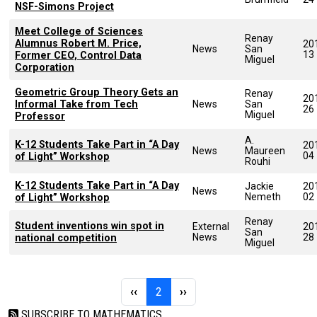
NSF-Simons Project
Meet College of Sciences
Renay
Alumnus Robert M. Price,
20
News
San
13
Former CEO, Control Data
Miguel
Corporation
Geometric Group Theory Gets an
Renay
20
Informal Take from Tech
News
San
26
Miguel
Professor
A.
K-12 Students Take Part in “A Day
20
News
Maureen
04
of Light” Workshop
Rouhi
K-12 Students Take Part in “A Day
Jackie
20
News
Nemeth
02
of Light” Workshop
Renay
Student inventions win spot in
External
20
San
News
28
national competition
Miguel
Pagination
Previous page
Page 2
Next page
‹‹
2
››
SUBSCRIBE TO MATHEMATICS