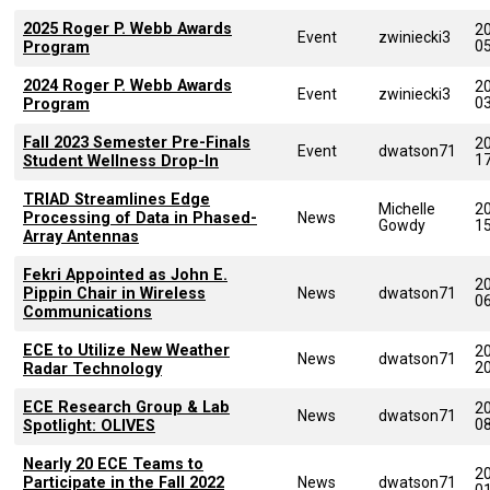
2025 Roger P. Webb Awards
2
Event
zwiniecki3
0
Program
2024 Roger P. Webb Awards
2
Event
zwiniecki3
0
Program
Fall 2023 Semester Pre-Finals
2
Event
dwatson71
1
Student Wellness Drop-In
TRIAD Streamlines Edge
Michelle
2
Processing of Data in Phased-
News
Gowdy
1
Array Antennas
Fekri Appointed as John E.
2
Pippin Chair in Wireless
News
dwatson71
0
Communications
ECE to Utilize New Weather
2
News
dwatson71
2
Radar Technology
ECE Research Group & Lab
2
News
dwatson71
0
Spotlight: OLIVES
Nearly 20 ECE Teams to
2
Participate in the Fall 2022
News
dwatson71
0