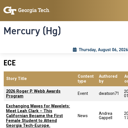
Skip to main content
Skip To Keyboard Navigation
Toggle navigation
Mercury (Hg)
Thursday, August 06, 2026
ECE
Content
Authored
A
Story Title
type
by
o
2026 Roger P. Webb Awards
2
Event
dwatson71
0
Program
Exchanging Waves for Wavelets:
Meet Leah Clark – This
Andrea
2
Californian Became the First
News
Gappell
1
Female Student to Attend
Georgia Tech-Europe.