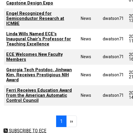
Capstone Design Expo
Engel Recognized for
2
Semiconductor Research at
News
dwatson71
1
ICMBE
Linda Wills Named ECE’s
2
Inaugural Chair’s Professor for
News
dwatson71
1
Teaching Excellence
ECE Welcomes New Faculty
2
News
dwatson71
1
Members
Georgia Tech Postdoc, Jinhwan
2
Kim, Receives Prestigious NIH
News
dwatson71
2
Award
Ferri Receives Education Award
2
from the American Automatic
News
dwatson71
1
Control Council
Pagination
Page 1
Next page
1
››
SUBSCRIBE TO ECE