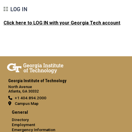
LOG IN
Click here to LOG IN with your Georgia Tech account
.
Georgia Institute of Technology
North Avenue
Atlanta, GA 30332
+1 404.894.2000
Campus Map
General
Directory
Employment
Emergency Information