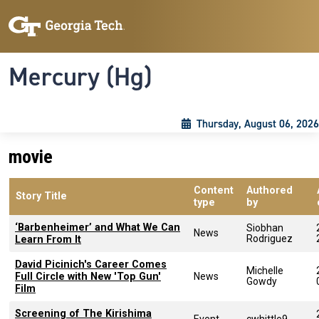
Skip to main content
Skip To Keyboard Navigation
Toggle navigation
Mercury (Hg)
Thursday, August 06, 2026
movie
Content
Authored
Story Title
type
by
‘Barbenheimer’ and What We Can
Siobhan
News
Rodriguez
Learn From It
David Picinich's Career Comes
Michelle
Full Circle with New 'Top Gun'
News
Gowdy
Film
Screening of The Kirishima
Event
cwhittle9