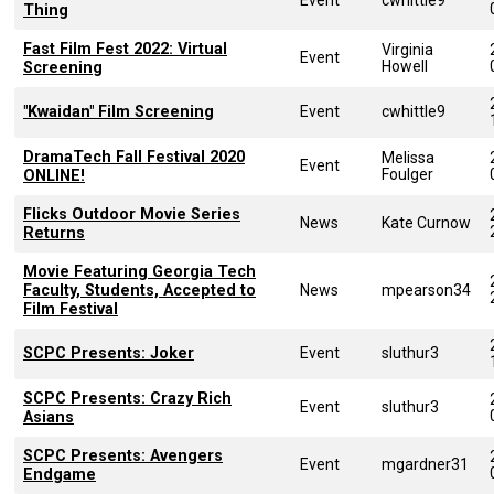
Thing
Fast Film Fest 2022: Virtual
Virginia
Event
Howell
Screening
"Kwaidan" Film Screening
Event
cwhittle9
DramaTech Fall Festival 2020
Melissa
Event
Foulger
ONLINE!
Flicks Outdoor Movie Series
News
Kate Curnow
Returns
Movie Featuring Georgia Tech
Faculty, Students, Accepted to
News
mpearson34
Film Festival
SCPC Presents: Joker
Event
sluthur3
SCPC Presents: Crazy Rich
Event
sluthur3
Asians
SCPC Presents: Avengers
Event
mgardner31
Endgame