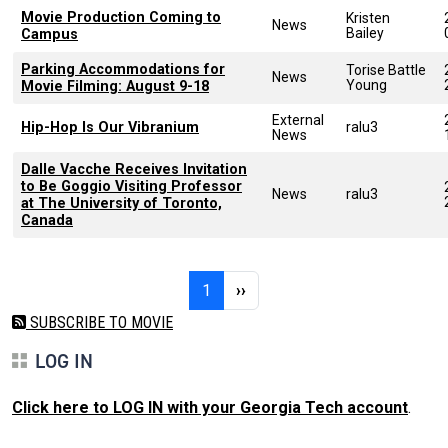
Movie Production Coming to
Kristen
News
Bailey
Campus
Parking Accommodations for
Torise Battle
News
Young
Movie Filming: August 9-18
External
Hip-Hop Is Our Vibranium
ralu3
News
Dalle Vacche Receives Invitation
to Be Goggio Visiting Professor
News
ralu3
at The University of Toronto,
Canada
Pagination
Page 1
Next page
1
››
SUBSCRIBE TO MOVIE
LOG IN
Click here to LOG IN with your Georgia Tech account
.