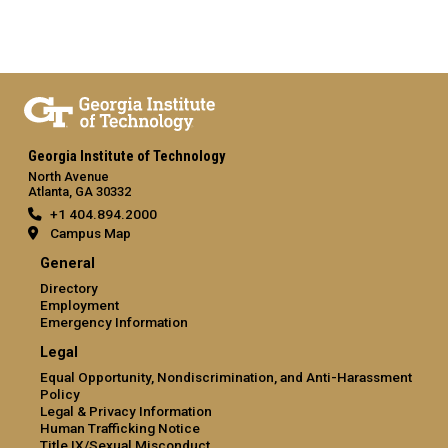
Georgia Institute of Technology
North Avenue
Atlanta, GA 30332
+1 404.894.2000
Campus Map
General
Directory
Employment
Emergency Information
Legal
Equal Opportunity, Nondiscrimination, and Anti-Harassment
Policy
Legal & Privacy Information
Human Trafficking Notice
Title IX/Sexual Misconduct