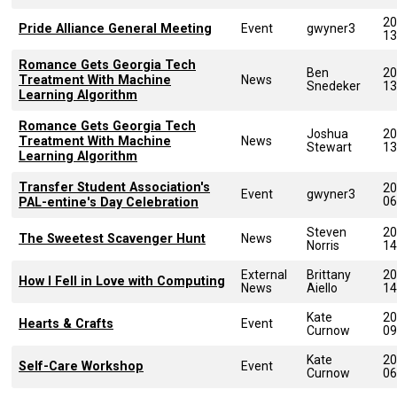
20
Pride Alliance General Meeting
Event
gwyner3
13
Romance Gets Georgia Tech
Ben
20
Treatment With Machine
News
Snedeker
13
Learning Algorithm
Romance Gets Georgia Tech
Joshua
20
Treatment With Machine
News
Stewart
13
Learning Algorithm
Transfer Student Association's
20
Event
gwyner3
06
PAL-entine's Day Celebration
Steven
20
The Sweetest Scavenger Hunt
News
Norris
14
External
Brittany
20
How I Fell in Love with Computing
News
Aiello
14
Kate
20
Hearts & Crafts
Event
Curnow
09
Kate
20
Self-Care Workshop
Event
Curnow
06