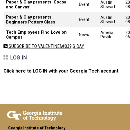
Paper & Clay presents: Cocoa
Austin
20
Event
Stewart
08
and Canvas!
Paper & Clay presents:
Austin
20
Event
Stewart
08
Beginners Pottery Class
Tech Employees Find Love on
Amelia
20
News
Pavlik
06
Campus
SUBSCRIBE TO VALENTINE&#039;S DAY
LOG IN
Click here to LOG IN with your Georgia Tech account
.
Georgia Institute of Technology