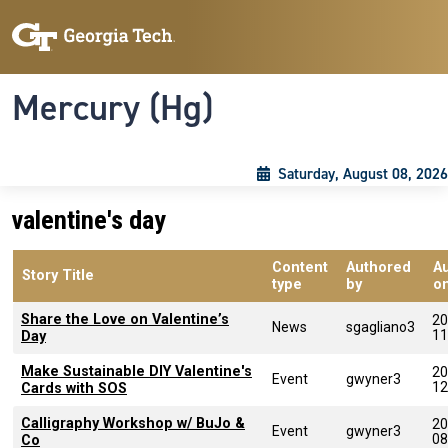
Skip to main content
Skip To Keyboard Navigation
Toggle navigation
Mercury (Hg)
Saturday, August 08, 2026
valentine's day
Content
Authored
A
Story Title
type
by
o
Share the Love on Valentine’s
20
News
sgagliano3
11
Day
Make Sustainable DIY Valentine's
20
Event
gwyner3
12
Cards with SOS
Calligraphy Workshop w/ BuJo &
20
Event
gwyner3
08
Co