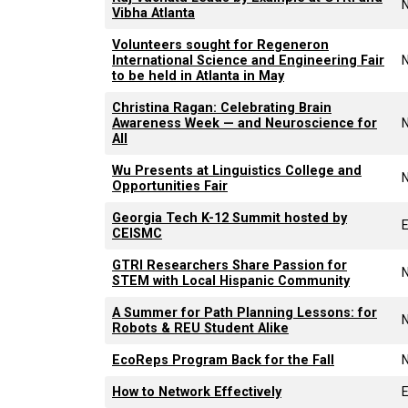
Vibha Atlanta
Volunteers sought for Regeneron
International Science and Engineering Fair
to be held in Atlanta in May
Christina Ragan: Celebrating Brain
Awareness Week — and Neuroscience for
All
Wu Presents at Linguistics College and
Opportunities Fair
Georgia Tech K-12 Summit hosted by
CEISMC
GTRI Researchers Share Passion for
STEM with Local Hispanic Community
A Summer for Path Planning Lessons: for
Robots & REU Student Alike
EcoReps Program Back for the Fall
How to Network Effectively