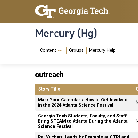
Skip to main content
Skip To Keyboard Navigation
Mercury (Hg)
Navigation Menu
Content
Groups
Mercury Help
outreach
Story Title
Mark Your Calendars: How to Get Involved
in the 2024 Atlanta Science Festival
Georgia Tech Students, Faculty, and Staff
Bring STEAM to Atlanta During the Atlanta
Science Festival
Raj Vuchatu Leads by Example at GTRI and