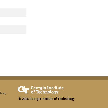
tion,
© 2026 Georgia Institute of Technology