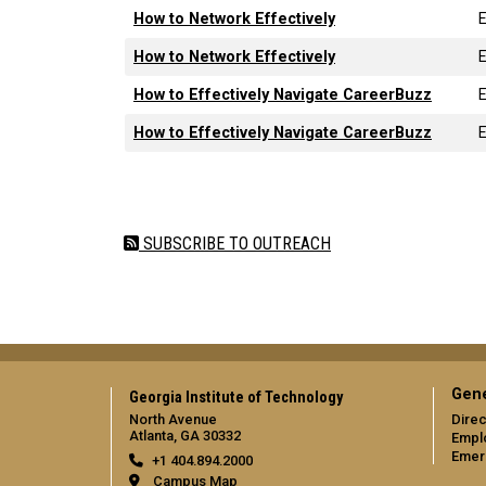
How to Network Effectively
How to Network Effectively
How to Effectively Navigate CareerBuzz
How to Effectively Navigate CareerBuzz
Pagination
SUBSCRIBE TO OUTREACH
Gene
Georgia Institute of Technology
North Avenue
Direc
Atlanta, GA 30332
Empl
Emer
+1 404.894.2000
Campus Map