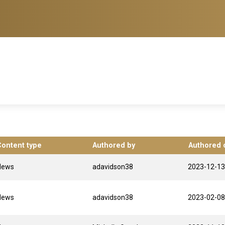
Content type
Authored by
Authored 
News
adavidson38
2023-12-13
News
adavidson38
2023-02-08