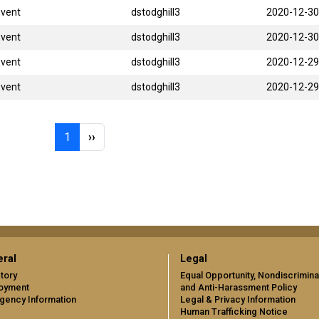
Event
dstodghill3
2020-12-30
Event
dstodghill3
2020-12-30
Event
dstodghill3
2020-12-29
Event
dstodghill3
2020-12-29
Page 1
Next page
1
››
ral
Legal
tory
Equal Opportunity, Nondiscrimina
oyment
and Anti-Harassment Policy
gency Information
Legal & Privacy Information
Human Trafficking Notice