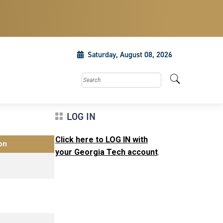
Saturday, August 08, 2026
Search this site
LOG IN
Click here to LOG IN with
on
your Georgia Tech account
.