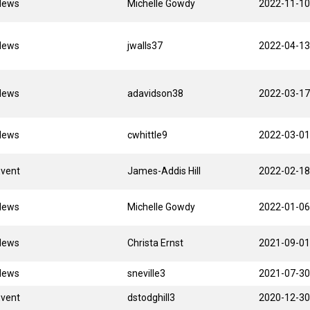
News
Michelle Gowdy
2022-11-10
News
jwalls37
2022-04-13
News
adavidson38
2022-03-17
News
cwhittle9
2022-03-01
Event
James-Addis Hill
2022-02-18
News
Michelle Gowdy
2022-01-06
News
Christa Ernst
2021-09-01
News
sneville3
2021-07-30
Event
dstodghill3
2020-12-30