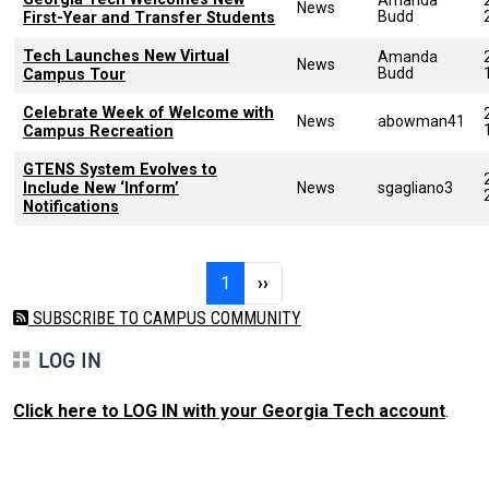
News
Budd
First-Year and Transfer Students
Tech Launches New Virtual
Amanda
News
Budd
Campus Tour
Celebrate Week of Welcome with
News
abowman41
Campus Recreation
GTENS System Evolves to
Include New ‘Inform’
News
sgagliano3
Notifications
Pagination
Page 1
Next page
1
››
SUBSCRIBE TO CAMPUS COMMUNITY
LOG IN
Click here to LOG IN with your Georgia Tech account
.