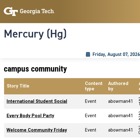
Skip to main content
Skip To Keyboard Navigation
Toggle navigation
Mercury (Hg)
Friday, August 07, 2026
campus community
Content
Authored
Story Title
type
by
International Student Social
Event
abowman41
Every Body Pool Party
Event
abowman41
Welcome Community Friday
Event
abowman41