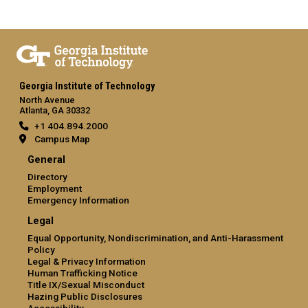
Georgia Institute of Technology
North Avenue
Atlanta, GA 30332
+1 404.894.2000
Campus Map
General
Directory
Employment
Emergency Information
Legal
Equal Opportunity, Nondiscrimination, and Anti-Harassment
Policy
Legal & Privacy Information
Human Trafficking Notice
Title IX/Sexual Misconduct
Hazing Public Disclosures
Accessibility