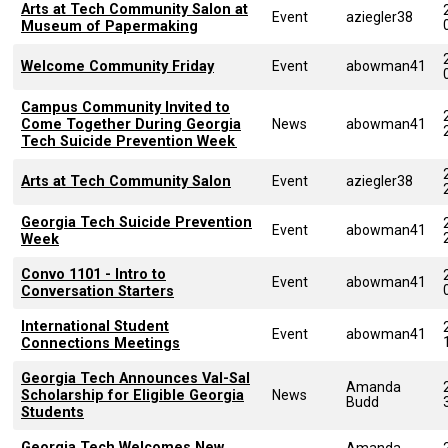
Arts at Tech Community Salon at
Event
aziegler38
Museum of Papermaking
Welcome Community Friday
Event
abowman41
Campus Community Invited to
Come Together During Georgia
News
abowman41
Tech Suicide Prevention Week
Arts at Tech Community Salon
Event
aziegler38
Georgia Tech Suicide Prevention
Event
abowman41
Week
Convo 1101 - Intro to
Event
abowman41
Conversation Starters
International Student
Event
abowman41
Connections Meetings
Georgia Tech Announces Val-Sal
Amanda
Scholarship for Eligible Georgia
News
Budd
Students
Georgia Tech Welcomes New
Amanda