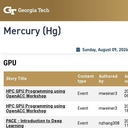
Skip to main content
Skip To Keyboard Navigation
Toggle navigation
Mercury (Hg)
Sunday, August 09, 2026
GPU
Content
Authored
A
Story Title
type
by
o
HPC GPU Programming using
2
Event
mweiner3
0
OpenACC Workshop
HPC GPU Programming using
2
Event
mweiner3
1
OpenACC Workshop
PACE - Introduction to Deep
2
Event
nzhang308
1
Learning