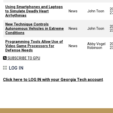
Using Smartphones and Laptops
2
to Simulate Deadly Heart
News
John Toon
2
Arrhythmias
New Technique Controls
2
Autonomous Vehicles in Extreme
News
John Toon
2
Conditions
Programming Tools Allow Use of
Abby Vogel
2
Video Game Processors for
News
Robinson
2
Defense Needs
SUBSCRIBE TO GPU
LOG IN
Click here to LOG IN with your Georgia Tech account
.