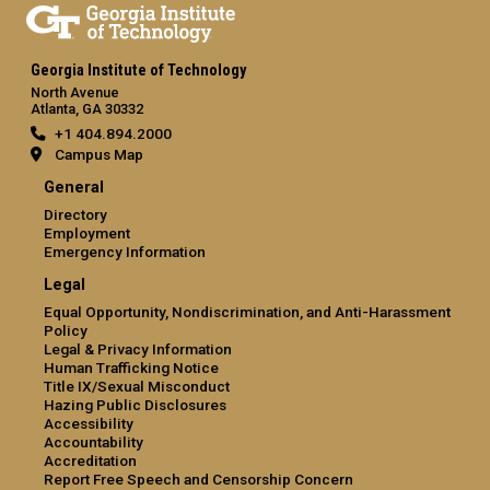
Georgia Institute of Technology
North Avenue
Atlanta, GA 30332
+1 404.894.2000
Campus Map
General
Directory
Employment
Emergency Information
Legal
Equal Opportunity, Nondiscrimination, and Anti-Harassment
Policy
Legal & Privacy Information
Human Trafficking Notice
Title IX/Sexual Misconduct
Hazing Public Disclosures
Accessibility
Accountability
Accreditation
Report Free Speech and Censorship Concern