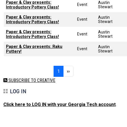
Paper & Clay presents:
Austin
Event
Stewart
Introductory Pottery Class!
Paper & Clay presents:
Austin
Event
Stewart
Introductory Pottery Class!
Paper & Clay presents:
Austin
Event
Stewart
Introductory Pottery Class!
Paper & Clay presents: Raku
Austin
Event
Stewart
Pottery!
Pagination
Page 1
Next page
1
››
SUBSCRIBE TO CREATIVE
LOG IN
Click here to LOG IN with your Georgia Tech account
.