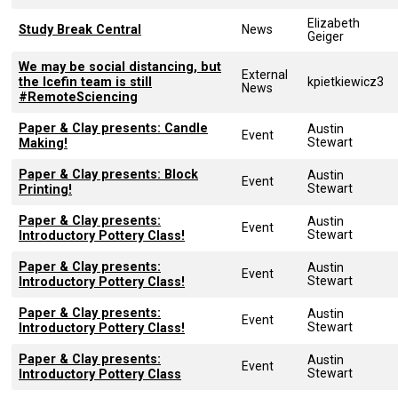
Elizabeth
Study Break Central
News
Geiger
We may be social distancing, but
External
the Icefin team is still
kpietkiewicz3
News
#RemoteSciencing
Paper & Clay presents: Candle
Austin
Event
Stewart
Making!
Paper & Clay presents: Block
Austin
Event
Stewart
Printing!
Paper & Clay presents:
Austin
Event
Stewart
Introductory Pottery Class!
Paper & Clay presents:
Austin
Event
Stewart
Introductory Pottery Class!
Paper & Clay presents:
Austin
Event
Stewart
Introductory Pottery Class!
Paper & Clay presents:
Austin
Event
Stewart
Introductory Pottery Class