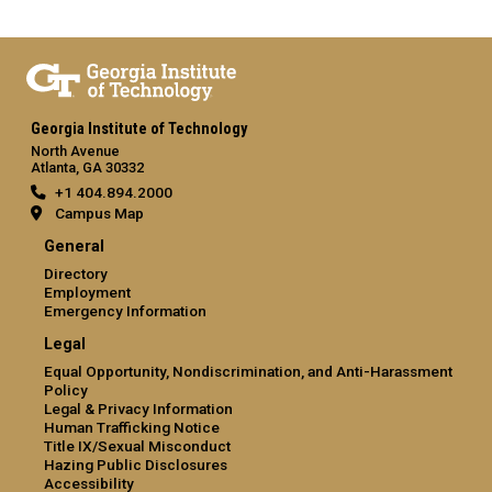
Georgia Institute of Technology
North Avenue
Atlanta, GA 30332
+1 404.894.2000
Campus Map
General
Directory
Employment
Emergency Information
Legal
Equal Opportunity, Nondiscrimination, and Anti-Harassment
Policy
Legal & Privacy Information
Human Trafficking Notice
Title IX/Sexual Misconduct
Hazing Public Disclosures
Accessibility