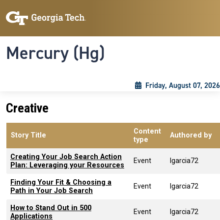
Skip to main content
Skip To Keyboard Navigation
Toggle navigation
Mercury (Hg)
Friday, August 07, 2026
Creative
Content
Story Title
Authored by
type
Creating Your Job Search Action
Event
lgarcia72
Plan: Leveraging your Resources
Finding Your Fit & Choosing a
Event
lgarcia72
Path in Your Job Search
How to Stand Out in 500
Event
lgarcia72
Applications