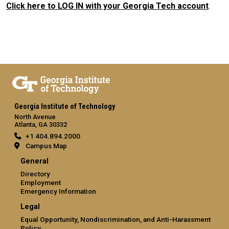
Click here to LOG IN with your Georgia Tech account
.
Georgia Institute of Technology
North Avenue
Atlanta, GA 30332
+1 404.894.2000
Campus Map
General
Directory
Employment
Emergency Information
Legal
Equal Opportunity, Nondiscrimination, and Anti-Harassment
Policy