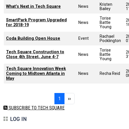
Kristen
2
What’s Next in Tech Square
News
Bailey
1
Torise
SmartPark Program Upgraded
2
News
Battle
1
for 2018-19
Young
Rachael
2
Coda Building Open House
Event
Pocklington
0
Torise
Tech Square Construction to
2
News
Battle
3
Close 4th Street, June 4-7
Young
Tech Square Innovation Week
2
Coming to Midtown Atlanta in
News
Recha Reid
0
May
Pagination
Page 1
Next page
1
››
SUBSCRIBE TO TECH SQUARE
LOG IN