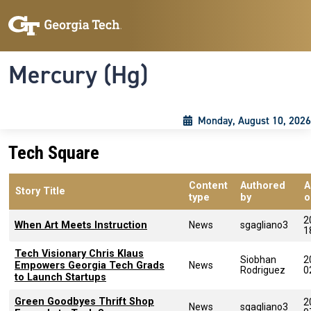
Skip to main content
Skip To Keyboard Navigation
Toggle navigation
Mercury (Hg)
Monday, August 10, 2026
Tech Square
Content
Authored
A
Story Title
type
by
o
2
When Art Meets Instruction
News
sgagliano3
1
Tech Visionary Chris Klaus
Siobhan
2
Empowers Georgia Tech Grads
News
Rodriguez
0
to Launch Startups
Green Goodbyes Thrift Shop
2
News
sgagliano3