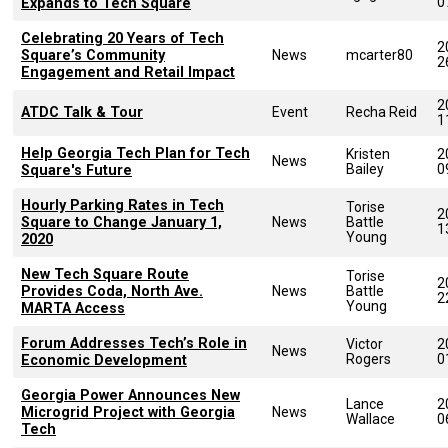
0
Expands to Tech Square
Celebrating 20 Years of Tech
2
Square’s Community
News
mcarter80
2
Engagement and Retail Impact
2
ATDC Talk & Tour
Event
Recha Reid
1
Help Georgia Tech Plan for Tech
Kristen
2
News
Bailey
0
Square's Future
Hourly Parking Rates in Tech
Torise
2
Square to Change January 1,
News
Battle
1
Young
2020
New Tech Square Route
Torise
2
Provides Coda, North Ave.
News
Battle
2
Young
MARTA Access
Forum Addresses Tech’s Role in
Victor
2
News
Rogers
0
Economic Development
Georgia Power Announces New
Lance
2
Microgrid Project with Georgia
News
Wallace
0
Tech