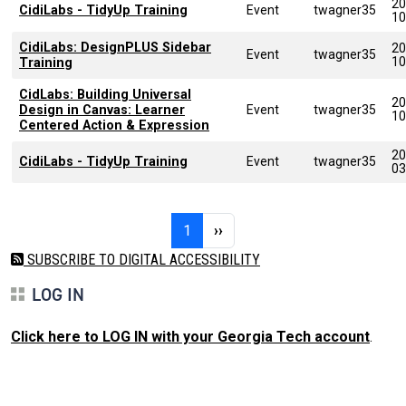
20
CidiLabs - TidyUp Training
Event
twagner35
10
CidiLabs: DesignPLUS Sidebar
20
Event
twagner35
10
Training
CidLabs: Building Universal
20
Design in Canvas: Learner
Event
twagner35
10
Centered Action & Expression
20
CidiLabs - TidyUp Training
Event
twagner35
03
Pagination
Page 1
Next page
1
››
SUBSCRIBE TO DIGITAL ACCESSIBILITY
LOG IN
Click here to LOG IN with your Georgia Tech account
.