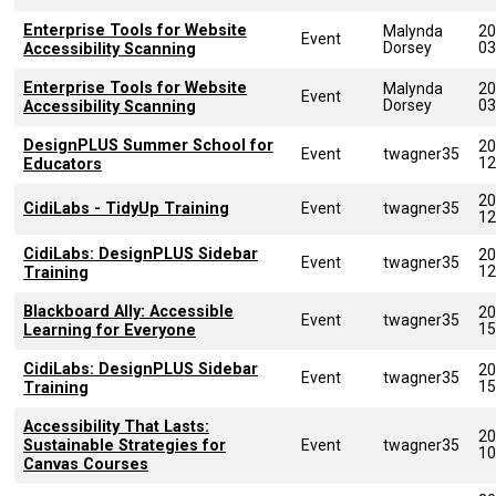
Enterprise Tools for Website
Malynda
20
Event
Dorsey
03
Accessibility Scanning
Enterprise Tools for Website
Malynda
20
Event
Dorsey
03
Accessibility Scanning
DesignPLUS Summer School for
20
Event
twagner35
12
Educators
20
CidiLabs - TidyUp Training
Event
twagner35
12
CidiLabs: DesignPLUS Sidebar
20
Event
twagner35
12
Training
Blackboard Ally: Accessible
20
Event
twagner35
15
Learning for Everyone
CidiLabs: DesignPLUS Sidebar
20
Event
twagner35
15
Training
Accessibility That Lasts:
20
Sustainable Strategies for
Event
twagner35
10
Canvas Courses