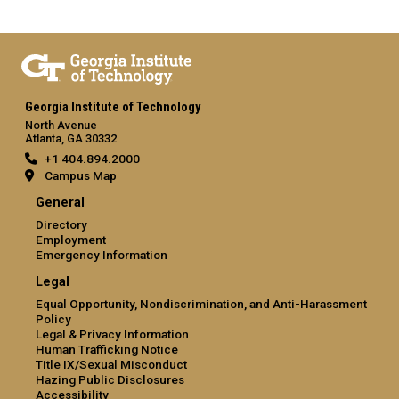
Georgia Institute of Technology
North Avenue
Atlanta, GA 30332
+1 404.894.2000
Campus Map
General
Directory
Employment
Emergency Information
Legal
Equal Opportunity, Nondiscrimination, and Anti-Harassment
Policy
Legal & Privacy Information
Human Trafficking Notice
Title IX/Sexual Misconduct
Hazing Public Disclosures
Accessibility