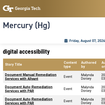
Skip to main content
Skip To Keyboard Navigation
Toggle navigation
Mercury (Hg)
Friday, August 07, 2026
digital accessibility
Content
Authored
A
Story Title
type
by
o
Document Manual Remediation
Malynda
20
Event
Dorsey
03
Services with Allyant
Document Auto-Remediation
Malynda
20
Event
Dorsey
03
Services with PAR
Document Auto-Remediation
Malynda
20
Event
Dorsey
03
Services with PAR