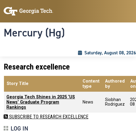
Skip to main content
Skip To Keyboard Navigation
Toggle navigation
Mercury (Hg)
Saturday, August 08, 2026
Research excellence
Content
Authored
Au
Story Title
type
by
on
Georgia Tech Shines in 2025 ‘US
Siobhan
20
News’ Graduate Program
News
Rodriguez
08
Rankings
SUBSCRIBE TO RESEARCH EXCELLENCE
LOG IN