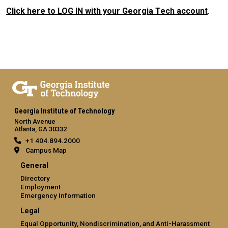
Click here to LOG IN with your Georgia Tech account
.
Georgia Institute of Technology
North Avenue
Atlanta, GA 30332
+1 404.894.2000
Campus Map
General
Directory
Employment
Emergency Information
Legal
Equal Opportunity, Nondiscrimination, and Anti-Harassment