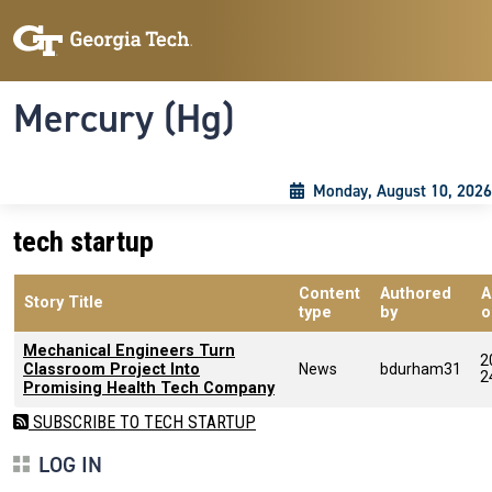
Skip to main content
Skip To Keyboard Navigation
Toggle navigation
Mercury (Hg)
Monday, August 10, 2026
tech startup
Content
Authored
A
Story Title
type
by
o
Mechanical Engineers Turn
2
Classroom Project Into
News
bdurham31
2
Promising Health Tech Company
SUBSCRIBE TO TECH STARTUP
LOG IN