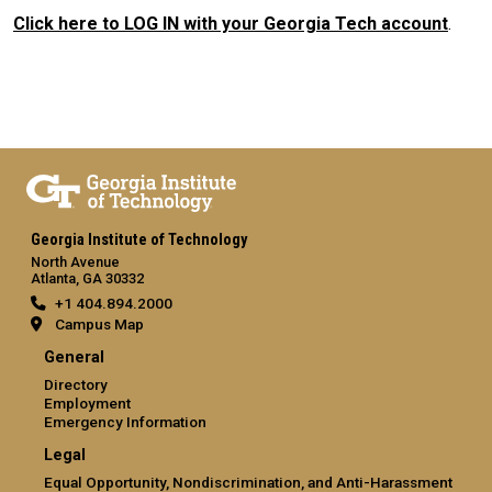
Click here to LOG IN with your Georgia Tech account
.
Georgia Institute of Technology
North Avenue
Atlanta, GA 30332
+1 404.894.2000
Campus Map
General
Directory
Employment
Emergency Information
Legal
Equal Opportunity, Nondiscrimination, and Anti-Harassment