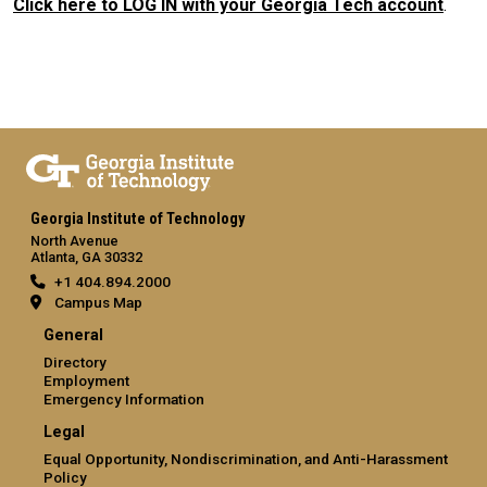
Click here to LOG IN with your Georgia Tech account
.
Georgia Institute of Technology
North Avenue
Atlanta, GA 30332
+1 404.894.2000
Campus Map
General
Directory
Employment
Emergency Information
Legal
Equal Opportunity, Nondiscrimination, and Anti-Harassment
Policy