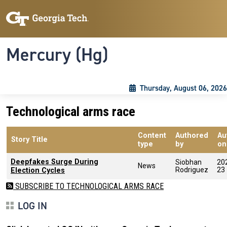
Skip to main content
Skip To Keyboard Navigation
Toggle navigation
Mercury (Hg)
Thursday, August 06, 2026
Technological arms race
Content
Authored
Au
Story Title
type
by
on
Deepfakes Surge During
Siobhan
20
News
Rodriguez
23
Election Cycles
SUBSCRIBE TO TECHNOLOGICAL ARMS RACE
LOG IN