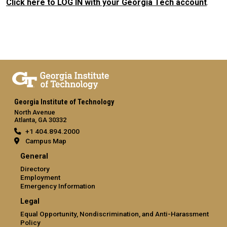
Click here to LOG IN with your Georgia Tech account
.
Georgia Institute of Technology
North Avenue
Atlanta, GA 30332
+1 404.894.2000
Campus Map
General
Directory
Employment
Emergency Information
Legal
Equal Opportunity, Nondiscrimination, and Anti-Harassment
Policy