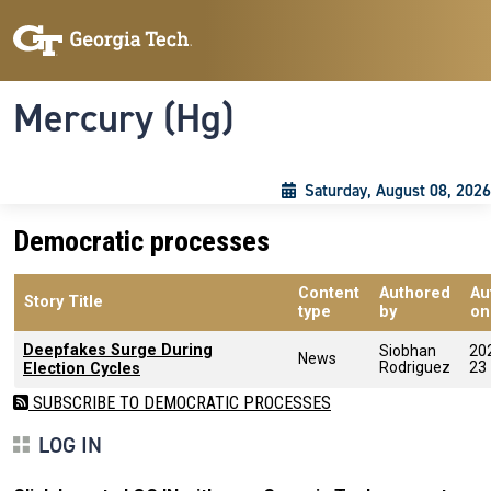
Skip to main content
Skip To Keyboard Navigation
Toggle navigation
Mercury (Hg)
Saturday, August 08, 2026
Democratic processes
Content
Authored
Au
Story Title
type
by
on
Deepfakes Surge During
Siobhan
20
News
Rodriguez
23
Election Cycles
SUBSCRIBE TO DEMOCRATIC PROCESSES
LOG IN