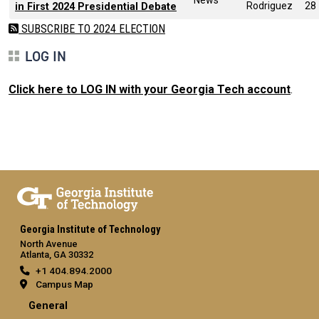
Rodriguez
28
in First 2024 Presidential Debate
SUBSCRIBE TO 2024 ELECTION
LOG IN
Click here to LOG IN with your Georgia Tech account
.
Georgia Institute of Technology
North Avenue
Atlanta, GA 30332
+1 404.894.2000
Campus Map
General