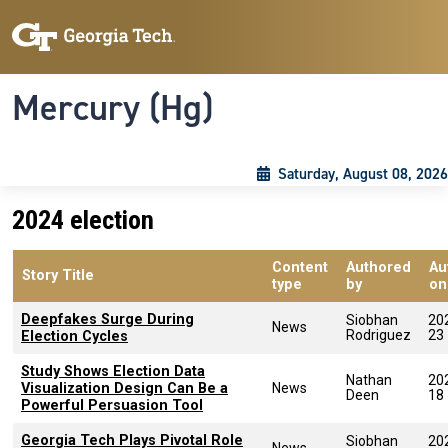
Skip to main content
Skip To Keyboard Navigation
Toggle navigation
Mercury (Hg)
Saturday, August 08, 2026
2024 election
Content
Authored
Au
Story Title
type
by
on
Deepfakes Surge During
Siobhan
20
News
Rodriguez
23
Election Cycles
Study Shows Election Data
Nathan
20
Visualization Design Can Be a
News
Deen
18
Powerful Persuasion Tool
Georgia Tech Plays Pivotal Role
Siobhan
20
News