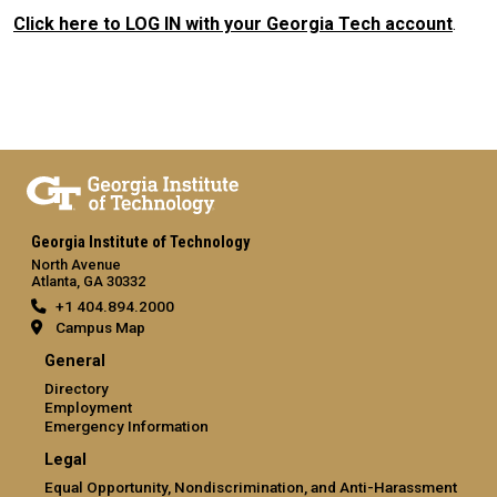
Click here to LOG IN with your Georgia Tech account
.
Georgia Institute of Technology
North Avenue
Atlanta, GA 30332
+1 404.894.2000
Campus Map
General
Directory
Employment
Emergency Information
Legal
Equal Opportunity, Nondiscrimination, and Anti-Harassment