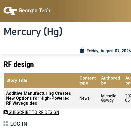
Skip to main content
Skip To Keyboard Navigation
Toggle navigation
Mercury (Hg)
Friday, August 07, 2026
RF design
Content
Authored
Au
Story Title
type
by
on
Additive Manufacturing Creates
Michelle
20
New Options for High-Powered
News
Gowdy
06
RF Waveguides
SUBSCRIBE TO RF DESIGN
LOG IN