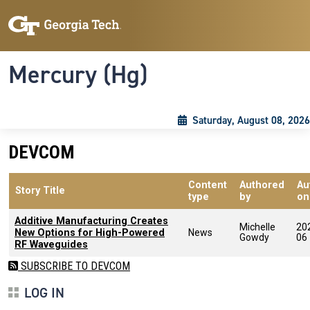
Skip to main content
Skip To Keyboard Navigation
Toggle navigation
Mercury (Hg)
Saturday, August 08, 2026
DEVCOM
Content
Authored
Au
Story Title
type
by
on
Additive Manufacturing Creates
Michelle
20
New Options for High-Powered
News
Gowdy
06
RF Waveguides
SUBSCRIBE TO DEVCOM
LOG IN