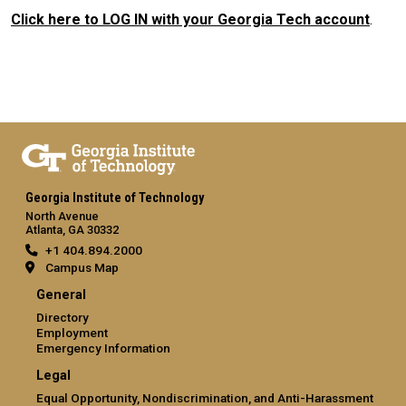
Click here to LOG IN with your Georgia Tech account
.
Georgia Institute of Technology
North Avenue
Atlanta, GA 30332
+1 404.894.2000
Campus Map
General
Directory
Employment
Emergency Information
Legal
Equal Opportunity, Nondiscrimination, and Anti-Harassment