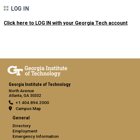
LOG IN
Click here to LOG IN with your Georgia Tech account
.
Georgia Institute of Technology
North Avenue
Atlanta, GA 30332
+1 404.894.2000
Campus Map
General
Directory
Employment
Emergency Information