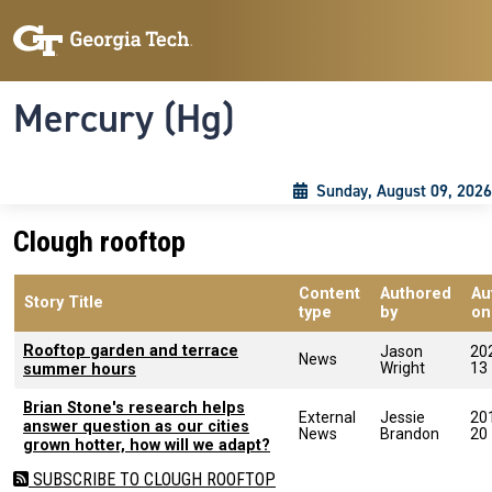
Skip to main content
Skip To Keyboard Navigation
Toggle navigation
Mercury (Hg)
Sunday, August 09, 2026
Clough rooftop
Content
Authored
Au
Story Title
type
by
on
Rooftop garden and terrace
Jason
20
News
Wright
13
summer hours
Brian Stone's research helps
External
Jessie
20
answer question as our cities
News
Brandon
20
grown hotter, how will we adapt?
SUBSCRIBE TO CLOUGH ROOFTOP