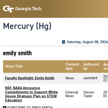
Skip to main content
Skip To Keyboard Navigation
Toggle navigation
Mercury (Hg)
Saturday, August 08, 2026
emily smith
Content
Authored
Au
Story Title
type
by
on
20
Faculty Spotlight: Emily Smith
News
cwhittle9
22
NSF, NASA Announce
Commitments to Support White
External
Steven
20
News
Taylor
05
House Strategic Plan on STEM
Education
SUBSCRIBE TO EMILY SMITH