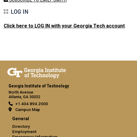
LOG IN
Click here to LOG IN with your Georgia Tech account
.
Georgia Institute of Technology
North Avenue
Atlanta, GA 30332
+1 404.894.2000
Campus Map
General
Directory
Employment
Emergency Information