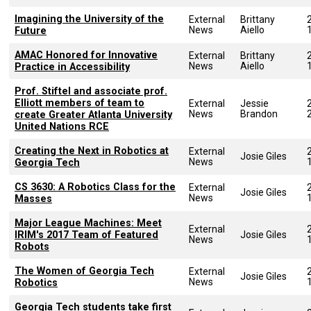
Imagining the University of the
External
Brittany
News
Aiello
Future
AMAC Honored for Innovative
External
Brittany
News
Aiello
Practice in Accessibility
Prof. Stiftel and associate prof.
Elliott members of team to
External
Jessie
News
Brandon
create Greater Atlanta University
United Nations RCE
Creating the Next in Robotics at
External
Josie Giles
News
Georgia Tech
CS 3630: A Robotics Class for the
External
Josie Giles
News
Masses
Major League Machines: Meet
External
IRIM's 2017 Team of Featured
Josie Giles
News
Robots
The Women of Georgia Tech
External
Josie Giles
News
Robotics
Georgia Tech students take first