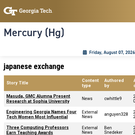
Skip to main content
Skip To Keyboard Navigation
Toggle navigation
Mercury (Hg)
Friday, August 07, 2026
japanese exchange
Content
Authored
Story Title
type
by
Masuda, GMC Alumna Present
News
cwhittle9
Research at Sophia University
Engineering Georgia Names Four
External
anguyen328
News
Tech Women Most Influential
Three Computing Professors
External
Ben
News
Snedeker
Earn Teaching Awards