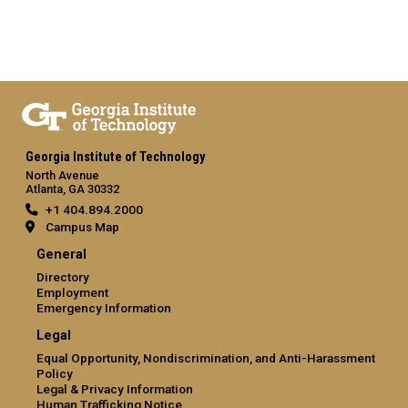
Georgia Institute of Technology
North Avenue
Atlanta, GA 30332
+1 404.894.2000
Campus Map
General
Directory
Employment
Emergency Information
Legal
Equal Opportunity, Nondiscrimination, and Anti-Harassment
Policy
Legal & Privacy Information
Human Trafficking Notice