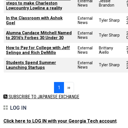
External
Jessie
steps to make Charleston
News
Brandon
Lowcountry Lowline a reality
In the Classroom with Ashok
External
Tyler Sharp
News
Goel
Alumna Candace Mitchell Named
External
Tyler Sharp
News
to 2016's Forbes 30 Under 30
How to Pay for College with Jeff
External
Brittany
News
Aiello
Selingo and Rich DeMillo
Students Spend Summer
External
Tyler Sharp
News
Launching Startups
Pagination
Page 1
Next page
1
››
SUBSCRIBE TO JAPANESE EXCHANGE
LOG IN
Click here to LOG IN with your Georgia Tech account
.