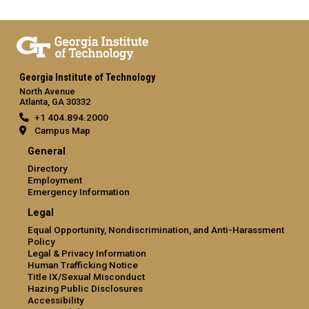
Georgia Institute of Technology
North Avenue
Atlanta, GA 30332
+1 404.894.2000
Campus Map
General
Directory
Employment
Emergency Information
Legal
Equal Opportunity, Nondiscrimination, and Anti-Harassment
Policy
Legal & Privacy Information
Human Trafficking Notice
Title IX/Sexual Misconduct
Hazing Public Disclosures
Accessibility