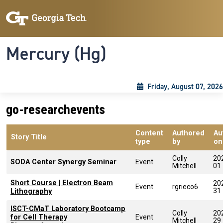
Skip to main content
Skip To Keyboard Navigation
Toggle navigation
Mercury (Hg)
Friday, August 07, 2026
go-researchevents
Content
Authored
Au
Story Title
type
by
on
Colly
20
SODA Center Synergy Seminar
Event
Mitchell
01
Short Course | Electron Beam
20
Event
rgrieco6
31
Lithography
ISCT-CMaT Laboratory Bootcamp
Colly
20
for Cell Therapy
Event
Mitchell
29