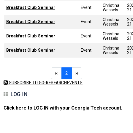
Christina
20
Breakfast Club Seminar
Event
Wessels
21
Christina
20
Breakfast Club Seminar
Event
Wessels
21
Christina
20
Breakfast Club Seminar
Event
Wessels
21
Christina
20
Breakfast Club Seminar
Event
Wessels
21
Pagination
Previous page
Page 2
Next page
‹‹
2
››
SUBSCRIBE TO GO-RESEARCHEVENTS
LOG IN
Click here to LOG IN with your Georgia Tech account
.