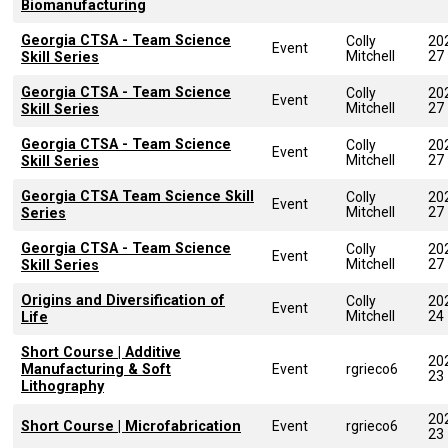
Biomanufacturing
Georgia CTSA - Team Science
Colly
20
Event
Mitchell
27
Skill Series
Georgia CTSA - Team Science
Colly
20
Event
Mitchell
27
Skill Series
Georgia CTSA - Team Science
Colly
20
Event
Mitchell
27
Skill Series
Georgia CTSA Team Science Skill
Colly
20
Event
Mitchell
27
Series
Georgia CTSA - Team Science
Colly
20
Event
Mitchell
27
Skill Series
Origins and Diversification of
Colly
20
Event
Mitchell
24
Life
Short Course | Additive
20
Manufacturing & Soft
Event
rgrieco6
23
Lithography
20
Short Course | Microfabrication
Event
rgrieco6
23