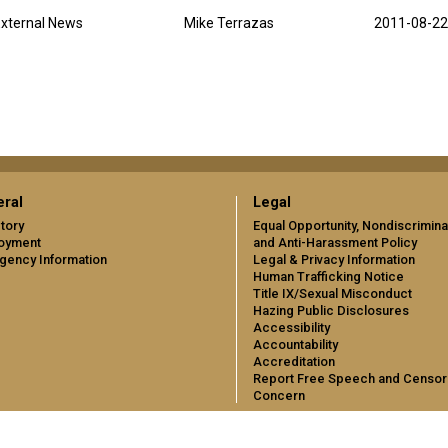
xternal News
Mike Terrazas
2011-08-22
ral
Legal
tory
Equal Opportunity, Nondiscrimina
oyment
and Anti-Harassment Policy
gency Information
Legal & Privacy Information
Human Trafficking Notice
Title IX/Sexual Misconduct
Hazing Public Disclosures
Accessibility
Accountability
Accreditation
Report Free Speech and Censor
Concern