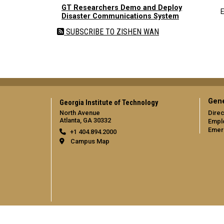
GT Researchers Demo and Deploy
E
Disaster Communications System
SUBSCRIBE TO ZISHEN WAN
Gene
Georgia Institute of Technology
North Avenue
Direc
Atlanta, GA 30332
Empl
Emer
+1 404.894.2000
Campus Map