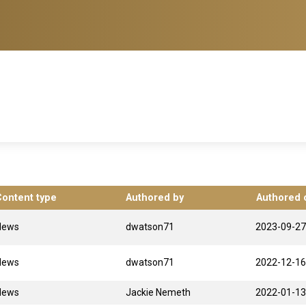
Content type
Authored by
Authored 
News
dwatson71
2023-09-27
News
dwatson71
2022-12-16
News
Jackie Nemeth
2022-01-13