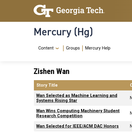
Skip to main content
Skip To Keyboard Navigation
Mercury (Hg)
Navigation Menu
Content
Groups
Mercury Help
Zishen Wan
Story Title
Wan Selected as Machine Learning and
Systems Rising Star
Wan Wins Computing Machinery Student
Research Competition
Wan Selected for IEEE/ACM DAC Honors