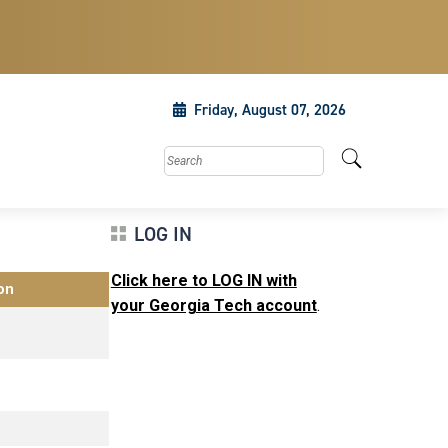
Friday, August 07, 2026
Search this site
LOG IN
Click here to LOG IN with
on
your Georgia Tech account
.