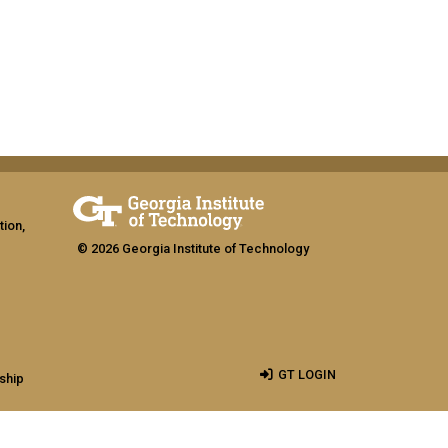
tion,
© 2026 Georgia Institute of Technology
GT LOGIN
ship