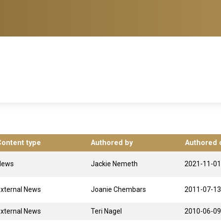
Content type
Authored by
Authored 
News
Jackie Nemeth
2021-11-01
xternal News
Joanie Chembars
2011-07-13
xternal News
Teri Nagel
2010-06-09