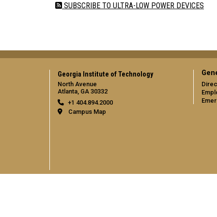
SUBSCRIBE TO ULTRA-LOW POWER DEVICES
Gene
Georgia Institute of Technology
North Avenue
Direc
Atlanta, GA 30332
Empl
Emer
+1 404.894.2000
Campus Map