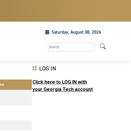
Saturday, August 08, 2026
Search this site
LOG IN
Click here to LOG IN with
on
your Georgia Tech account
.