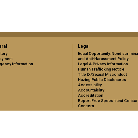
ral
Legal
tory
Equal Opportunity, Nondiscrimina
oyment
and Anti-Harassment Policy
gency Information
Legal & Privacy Information
Human Trafficking Notice
Title IX/Sexual Misconduct
Hazing Public Disclosures
Accessibility
Accountability
Accreditation
Report Free Speech and Censor
Concern