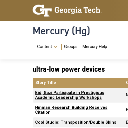
Skip to main content
Skip To Keyboard Navigation
Mercury (Hg)
Navigation Menu
Content
Groups
Mercury Help
ultra-low power devices
Story Title
Eid, Gazi Participate in Prestigious
Academic Leadership Workshops
Hinman Research Building Receives
E
Citation
Cool Studio: Transposition/Double Skins
E