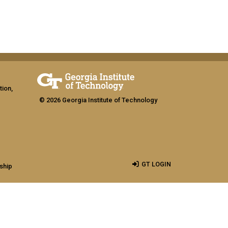
tion,
© 2026 Georgia Institute of Technology
GT LOGIN
ship