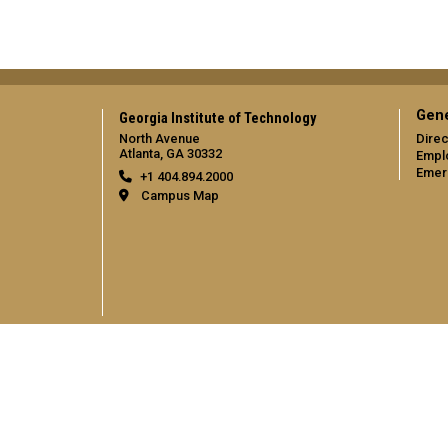
Gene
Georgia Institute of Technology
North Avenue
Direc
Atlanta, GA 30332
Empl
Emer
+1 404.894.2000
Campus Map