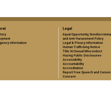
ral
Legal
tory
Equal Opportunity, Nondiscrimina
oyment
and Anti-Harassment Policy
gency Information
Legal & Privacy Information
Human Trafficking Notice
Title IX/Sexual Misconduct
Hazing Public Disclosures
Accessibility
Accountability
Accreditation
Report Free Speech and Censor
Concern