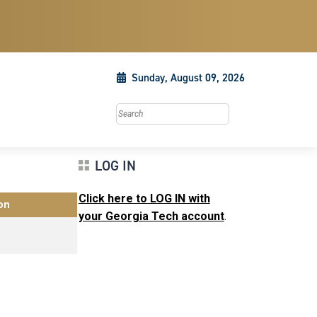
Sunday, August 09, 2026
Search this site
LOG IN
Click here to LOG IN with
on
your Georgia Tech account
.