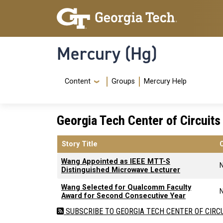
Skip to main content
Skip To Keyboard Navigation
Mercury (Hg)
Navigation Menu
Content
Groups
Mercury Help
Georgia Tech Center of Circuit
Story Title
Wang Appointed as IEEE MTT-S
Distinguished Microwave Lecturer
Wang Selected for Qualcomm Faculty
Award for Second Consecutive Year
SUBSCRIBE TO GEORGIA TECH CENTER OF CIRC