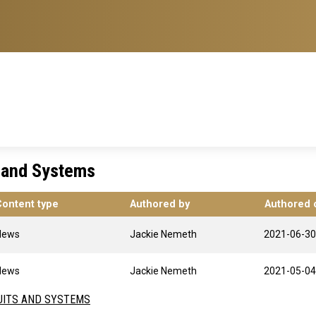
s and Systems
Content type
Authored by
Authored 
News
Jackie Nemeth
2021-06-30
News
Jackie Nemeth
2021-05-04
UITS AND SYSTEMS