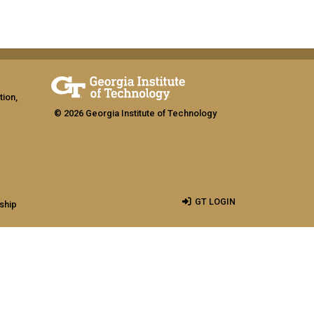
tion,
© 2026 Georgia Institute of Technology
GT LOGIN
ship