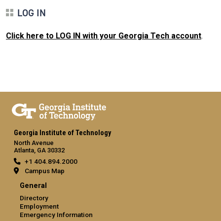
LOG IN
Click here to LOG IN with your Georgia Tech account
.
Georgia Institute of Technology
North Avenue
Atlanta, GA 30332
+1 404.894.2000
Campus Map
General
Directory
Employment
Emergency Information