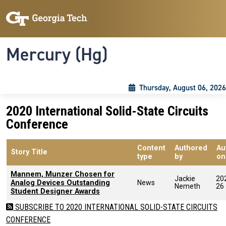
Skip to main content
Skip To Keyboard Navigation
Toggle navigation
Mercury (Hg)
Thursday, August 06, 2026
2020 International Solid-State Circuits
Conference
Content
Authored
Au
Story Title
type
by
on
Mannem, Munzer Chosen for
Jackie
20
Analog Devices Outstanding
News
Nemeth
26
Student Designer Awards
SUBSCRIBE TO 2020 INTERNATIONAL SOLID-STATE CIRCUITS
CONFERENCE