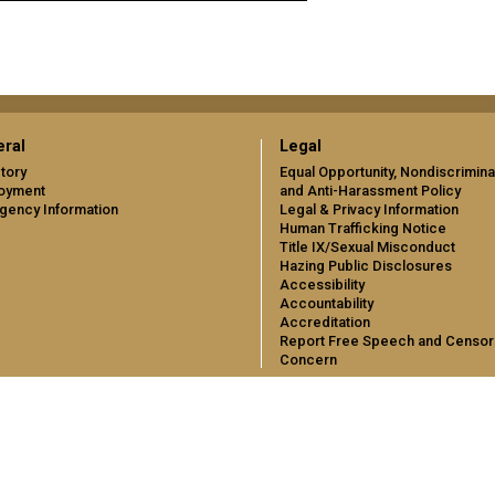
ral
Legal
tory
Equal Opportunity, Nondiscrimina
oyment
and Anti-Harassment Policy
gency Information
Legal & Privacy Information
Human Trafficking Notice
Title IX/Sexual Misconduct
Hazing Public Disclosures
Accessibility
Accountability
Accreditation
Report Free Speech and Censor
Concern