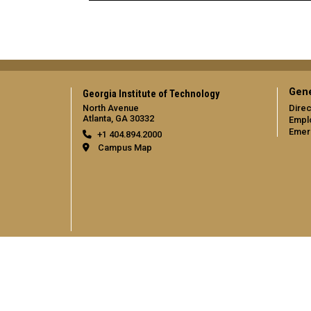
Gene
Georgia Institute of Technology
North Avenue
Direc
Atlanta, GA 30332
Empl
Emer
+1 404.894.2000
Campus Map