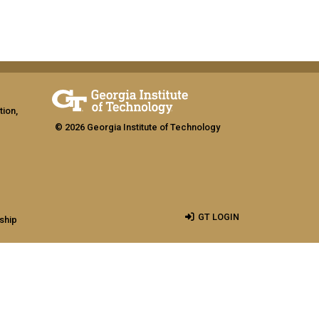
tion,
© 2026 Georgia Institute of Technology
GT LOGIN
ship