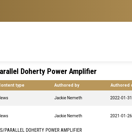
arallel Doherty Power Amplifier
Content type
Authored by
Authored 
News
Jackie Nemeth
2022-01-31
News
Jackie Nemeth
2021-01-26
ES/PARALLEL DOHERTY POWER AMPLIFIER