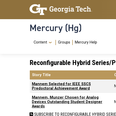
Skip to main content
Skip To Keyboard Navigation
Mercury (Hg)
Navigation Menu
Content
Groups
Mercury Help
Reconfigurable Hybrid Series/P
Story Title
Mannem Selected for IEEE SSCS
Predoctoral Achievement Award
Mannem, Munzer Chosen for Analog
Devices Outstanding Student Designer
Awards
SUBSCRIBE TO RECONFIGURABLE HYBRID SERI