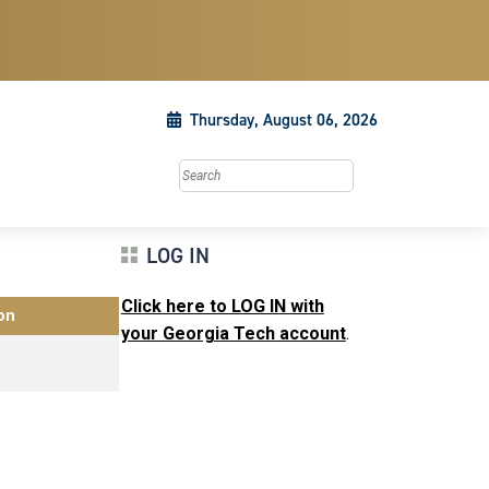
Thursday, August 06, 2026
Search this site
LOG IN
Click here to LOG IN with
on
your Georgia Tech account
.