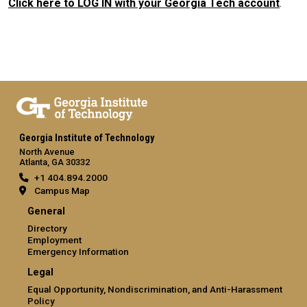
Click here to LOG IN with your Georgia Tech account
.
Georgia Institute of Technology
North Avenue
Atlanta, GA 30332
+1 404.894.2000
Campus Map
General
Directory
Employment
Emergency Information
Legal
Equal Opportunity, Nondiscrimination, and Anti-Harassment
Policy