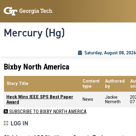
Skip to main content
Skip To Keyboard Navigation
Toggle navigation
Mercury (Hg)
Saturday, August 08, 2026
Bixby North America
Content
Authored
Au
Story Title
type
by
on
Heck Wins IEEE SPS Best Paper
Jackie
20
News
Nemeth
07
Award
SUBSCRIBE TO BIXBY NORTH AMERICA
LOG IN