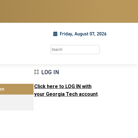
Friday, August 07, 2026
Search this site
LOG IN
Click here to LOG IN with
on
your Georgia Tech account
.