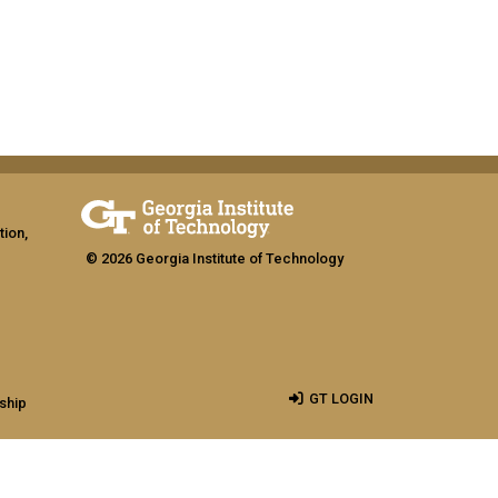
tion,
© 2026 Georgia Institute of Technology
GT LOGIN
ship