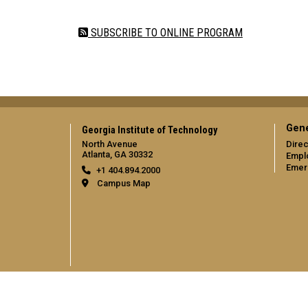
Pagination
SUBSCRIBE TO ONLINE PROGRAM
Gene
Georgia Institute of Technology
North Avenue
Direc
Atlanta, GA 30332
Empl
Emer
+1 404.894.2000
Campus Map