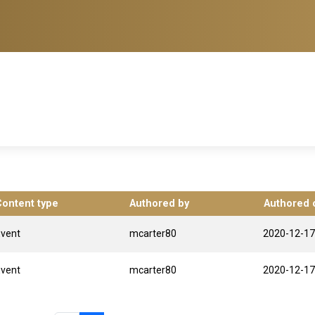
Content type
Authored by
Authored 
Event
mcarter80
2020-12-17
Event
mcarter80
2020-12-17