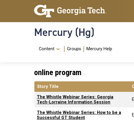
Skip to main content
Skip To Keyboard Navigation
Mercury (Hg)
Navigation Menu
Content
Groups
Mercury Help
online program
Story Title
The Whistle Webinar Series: Georgia
Tech-Lorraine Information Session
The Whistle Webinar Series: How to be a
Successful GT Student