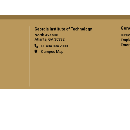
Gene
Georgia Institute of Technology
North Avenue
Direc
Atlanta, GA 30332
Empl
Emer
+1 404.894.2000
Campus Map