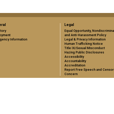
ral
Legal
tory
Equal Opportunity, Nondiscrimina
oyment
and Anti-Harassment Policy
gency Information
Legal & Privacy Information
Human Trafficking Notice
Title IX/Sexual Misconduct
Hazing Public Disclosures
Accessibility
Accountability
Accreditation
Report Free Speech and Censor
Concern