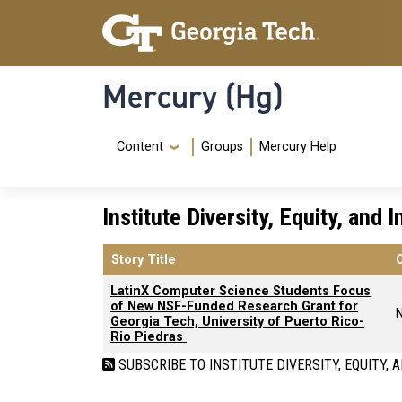
Skip to main content
Skip To Keyboard Navigation
Mercury (Hg)
Navigation Menu
Content
Groups
Mercury Help
Institute Diversity, Equity, and 
Story Title
LatinX Computer Science Students Focus
of New NSF-Funded Research Grant for
Georgia Tech, University of Puerto Rico-
Rio Piedras
SUBSCRIBE TO INSTITUTE DIVERSITY, EQUITY, 