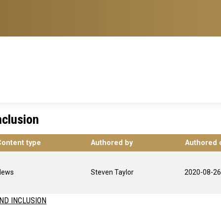
Inclusion
Content type
Authored by
Authored 
News
Steven Taylor
2020-08-26
AND INCLUSION