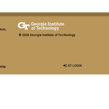
tion,
© 2026 Georgia Institute of Technology
GT LOGIN
ship