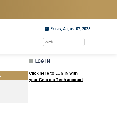
Friday, August 07, 2026
Search this site
LOG IN
Click here to LOG IN with
on
your Georgia Tech account
.