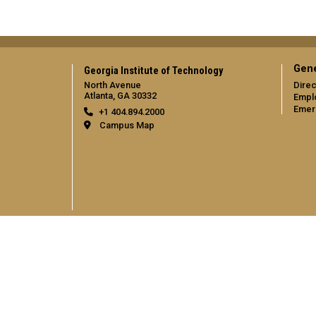
Gene
Georgia Institute of Technology
North Avenue
Direc
Atlanta, GA 30332
Empl
Emer
+1 404.894.2000
Campus Map