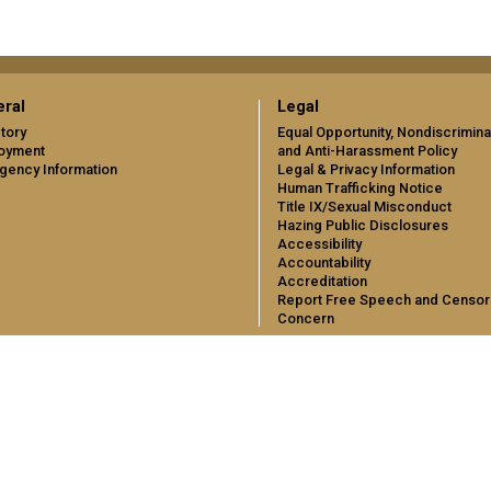
ral
Legal
tory
Equal Opportunity, Nondiscrimina
oyment
and Anti-Harassment Policy
gency Information
Legal & Privacy Information
Human Trafficking Notice
Title IX/Sexual Misconduct
Hazing Public Disclosures
Accessibility
Accountability
Accreditation
Report Free Speech and Censor
Concern