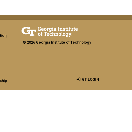
tion,
© 2026 Georgia Institute of Technology
GT LOGIN
ship