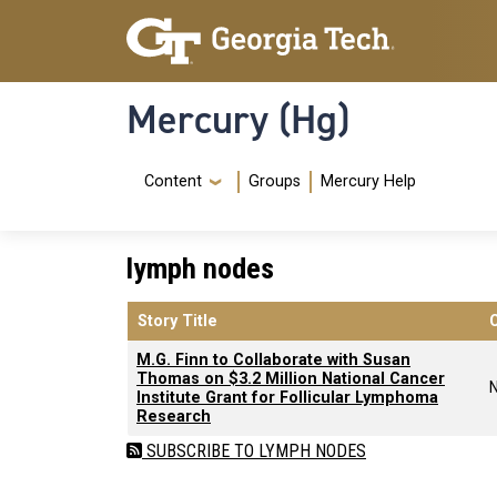
Skip to main content
Skip To Keyboard Navigation
Mercury (Hg)
Navigation Menu
Content
Groups
Mercury Help
lymph nodes
Story Title
M.G. Finn to Collaborate with Susan
Thomas on $3.2 Million National Cancer
Institute Grant for Follicular Lymphoma
Research
SUBSCRIBE TO LYMPH NODES