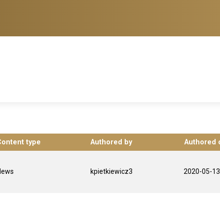
Content type
Authored by
Authored 
News
kpietkiewicz3
2020-05-13