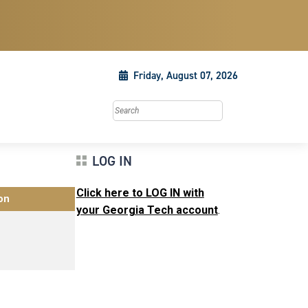
Friday, August 07, 2026
Search this site
LOG IN
Click here to LOG IN with
on
your Georgia Tech account
.