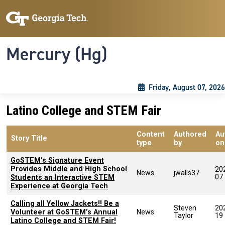
Skip to main content
Skip To Keyboard Navigation
Toggle navigation
Mercury (Hg)
Friday, August 07, 2026
Latino College and STEM Fair
Content
Authored
Au
Story Title
type
by
on
GoSTEM’s Signature Event
Provides Middle and High School
20
News
jwalls37
07
Students an Interactive STEM
Experience at Georgia Tech
Calling all Yellow Jackets!! Be a
Steven
20
Volunteer at GoSTEM’s Annual
News
Taylor
19
Latino College and STEM Fair!