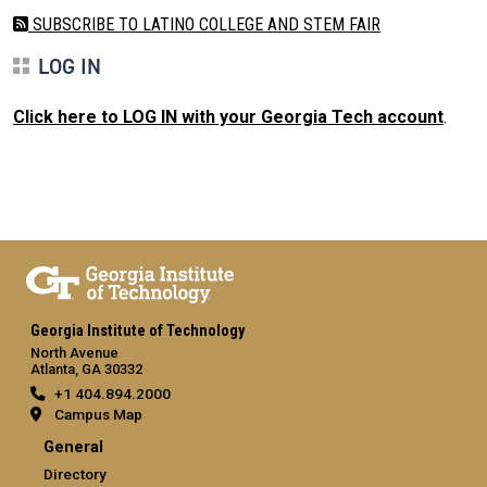
SUBSCRIBE TO LATINO COLLEGE AND STEM FAIR
LOG IN
Click here to LOG IN with your Georgia Tech account
.
Georgia Institute of Technology
North Avenue
Atlanta, GA 30332
+1 404.894.2000
Campus Map
General
Directory