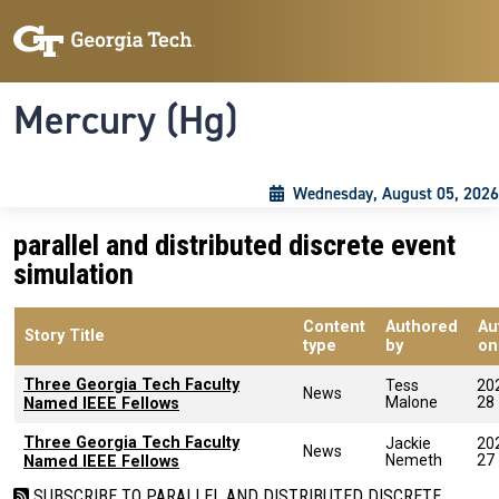
Skip to main content
Skip To Keyboard Navigation
Toggle navigation
Mercury (Hg)
Wednesday, August 05, 2026
parallel and distributed discrete event
simulation
Content
Authored
Au
Story Title
type
by
on
Three Georgia Tech Faculty
Tess
20
News
Malone
28
Named IEEE Fellows
Three Georgia Tech Faculty
Jackie
20
News
Nemeth
27
Named IEEE Fellows
SUBSCRIBE TO PARALLEL AND DISTRIBUTED DISCRETE