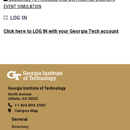
EVENT SIMULATION
LOG IN
Click here to LOG IN with your Georgia Tech account
.
Georgia Institute of Technology
North Avenue
Atlanta, GA 30332
+1 404.894.2000
Campus Map
General
Directory