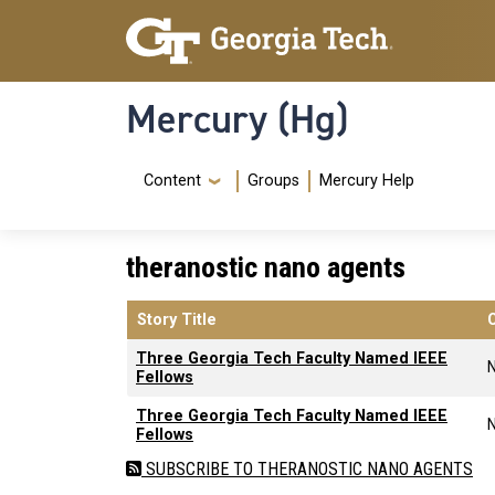
Skip to main content
Skip To Keyboard Navigation
Mercury (Hg)
Navigation Menu
Content
Groups
Mercury Help
theranostic nano agents
Story Title
Three Georgia Tech Faculty Named IEEE
Fellows
Three Georgia Tech Faculty Named IEEE
Fellows
SUBSCRIBE TO THERANOSTIC NANO AGENTS