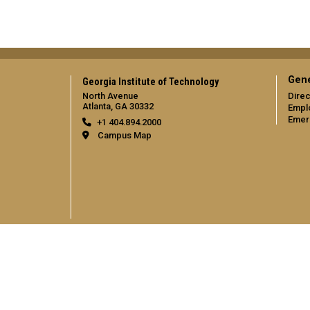
Gene
Georgia Institute of Technology
North Avenue
Direc
Atlanta, GA 30332
Empl
Emer
+1 404.894.2000
Campus Map