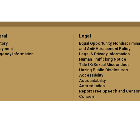
ral
Legal
tory
Equal Opportunity, Nondiscrimina
oyment
and Anti-Harassment Policy
gency Information
Legal & Privacy Information
Human Trafficking Notice
Title IX/Sexual Misconduct
Hazing Public Disclosures
Accessibility
Accountability
Accreditation
Report Free Speech and Censor
Concern