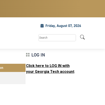
Friday, August 07, 2026
Search this site
LOG IN
Click here to LOG IN with
on
your Georgia Tech account
.