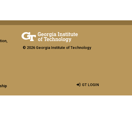
tion,
© 2026 Georgia Institute of Technology
GT LOGIN
ship