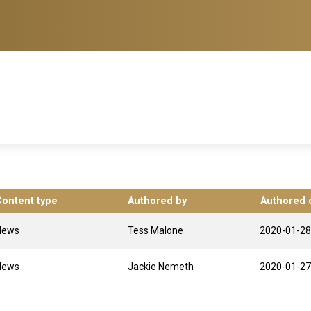
Content type
Authored by
Authored 
News
Tess Malone
2020-01-28
News
Jackie Nemeth
2020-01-27