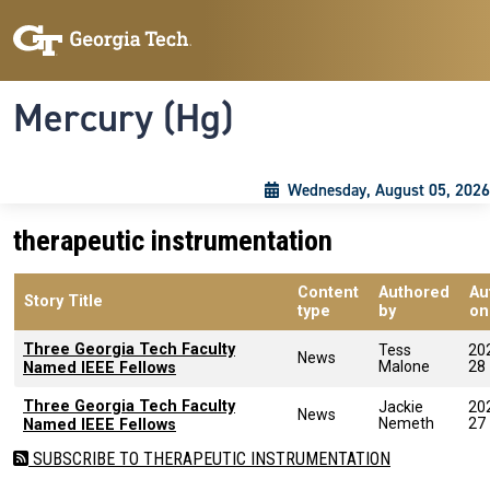
Skip to main content
Skip To Keyboard Navigation
Toggle navigation
Mercury (Hg)
Wednesday, August 05, 2026
therapeutic instrumentation
Content
Authored
Au
Story Title
type
by
on
Three Georgia Tech Faculty
Tess
20
News
Malone
28
Named IEEE Fellows
Three Georgia Tech Faculty
Jackie
20
News
Nemeth
27
Named IEEE Fellows
SUBSCRIBE TO THERAPEUTIC INSTRUMENTATION