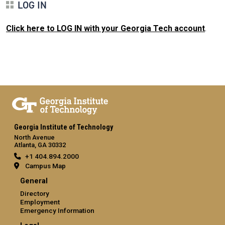
LOG IN
Click here to LOG IN with your Georgia Tech account
.
Georgia Institute of Technology
North Avenue
Atlanta, GA 30332
+1 404.894.2000
Campus Map
General
Directory
Employment
Emergency Information