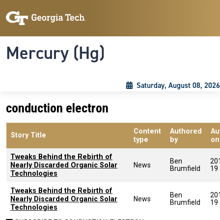
Skip to main content
Skip To Keyboard Navigation
Toggle navigation
Mercury (Hg)
Saturday, August 08, 2026
conduction electron
Content
Authored
Au
Story Title
type
by
on
Tweaks Behind the Rebirth of
Ben
20
Nearly Discarded Organic Solar
News
Brumfield
19
Technologies
Tweaks Behind the Rebirth of
Ben
20
Nearly Discarded Organic Solar
News
Brumfield
19
Technologies