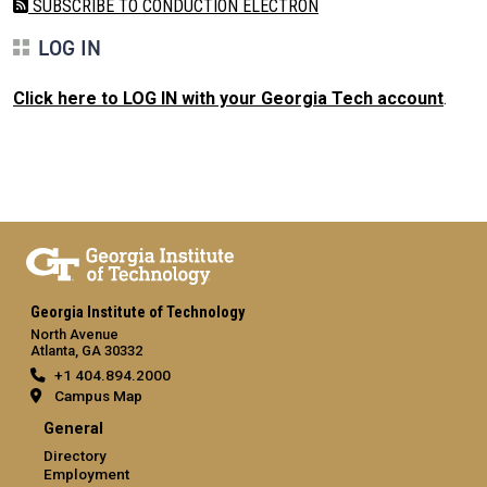
SUBSCRIBE TO CONDUCTION ELECTRON
LOG IN
Click here to LOG IN with your Georgia Tech account
.
Georgia Institute of Technology
North Avenue
Atlanta, GA 30332
+1 404.894.2000
Campus Map
General
Directory
Employment