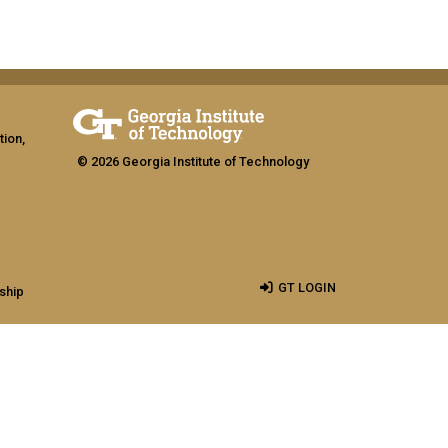
tion,
© 2026 Georgia Institute of Technology
GT LOGIN
ship