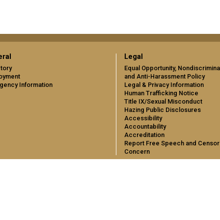
ral
Legal
tory
Equal Opportunity, Nondiscrimina
oyment
and Anti-Harassment Policy
gency Information
Legal & Privacy Information
Human Trafficking Notice
Title IX/Sexual Misconduct
Hazing Public Disclosures
Accessibility
Accountability
Accreditation
Report Free Speech and Censor
Concern