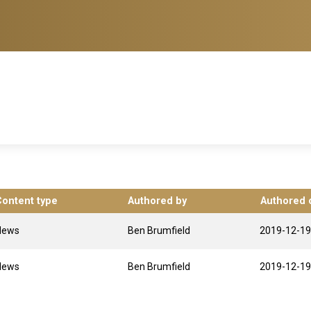
Content type
Authored by
Authored 
News
Ben Brumfield
2019-12-19
News
Ben Brumfield
2019-12-19