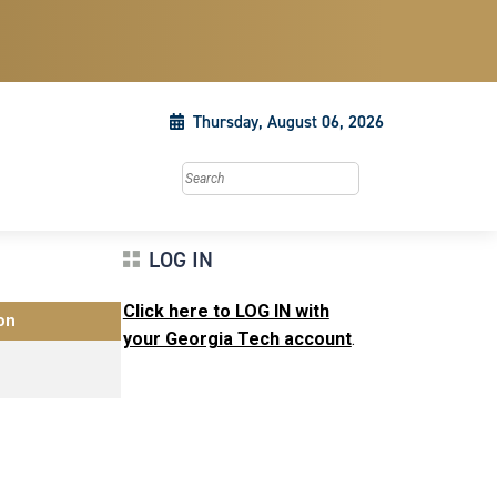
Thursday, August 06, 2026
Search this site
LOG IN
Click here to LOG IN with
on
your Georgia Tech account
.