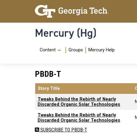
Skip to main content
Skip To Keyboard Navigation
Mercury (Hg)
Navigation Menu
Content
Groups
Mercury Help
PBDB-T
Story Title
Tweaks Behind the Rebirth of Nearly
Discarded Organic Solar Technologies
Tweaks Behind the Rebirth of Nearly
Discarded Organic Solar Technologies
SUBSCRIBE TO PBDB-T