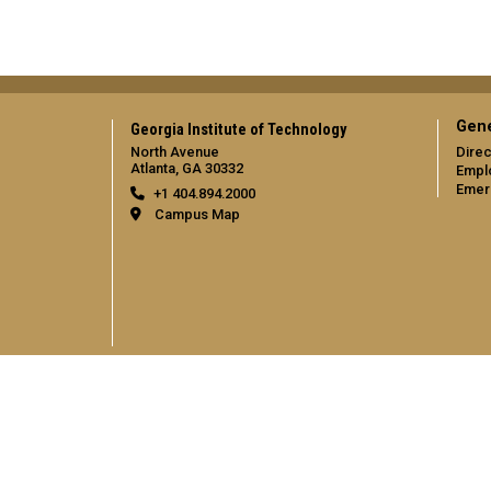
Gene
Georgia Institute of Technology
North Avenue
Direc
Atlanta, GA 30332
Empl
Emer
+1 404.894.2000
Campus Map