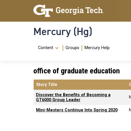
Skip to main content
Skip To Keyboard Navigation
Mercury (Hg)
Navigation Menu
Content
Groups
Mercury Help
office of graduate education
Story Title
Discover the Benefits of Becoming a
GT6000 Group Leader
Mini-Mesters Continue Into Spring 2020
Pagination