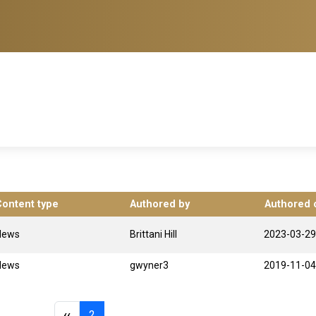
Content type
Authored by
Authored 
News
Brittani Hill
2023-03-29
News
gwyner3
2019-11-04
Previous page
Page 2
‹‹
2