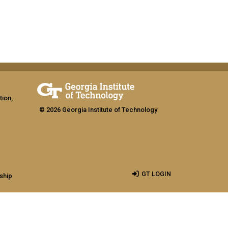
tion,
© 2026 Georgia Institute of Technology
GT LOGIN
ship