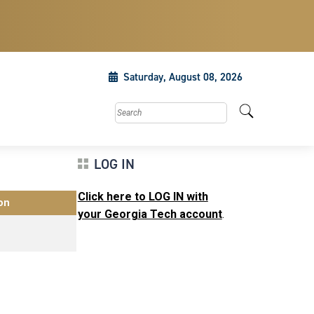
Saturday, August 08, 2026
Search this site
LOG IN
Click here to LOG IN with
on
your Georgia Tech account
.