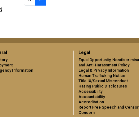
N
ral
Legal
tory
Equal Opportunity, Nondiscrimina
oyment
and Anti-Harassment Policy
gency Information
Legal & Privacy Information
Human Trafficking Notice
Title IX/Sexual Misconduct
Hazing Public Disclosures
Accessibility
Accountability
Accreditation
Report Free Speech and Censor
Concern