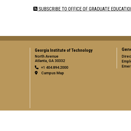
SUBSCRIBE TO OFFICE OF GRADUATE EDUCATIO
Gene
Georgia Institute of Technology
North Avenue
Direc
Atlanta, GA 30332
Empl
Emer
+1 404.894.2000
Campus Map