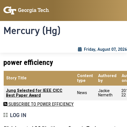
Skip to main content
Skip To Keyboard Navigation
Toggle navigation
Mercury (Hg)
Friday, August 07, 2026
power efficiency
Content
Authored
Au
Story Title
type
by
on
Jung Selected for IEEE CICC
Jackie
20
News
Nemeth
22
Best Paper Award
SUBSCRIBE TO POWER EFFICIENCY
LOG IN