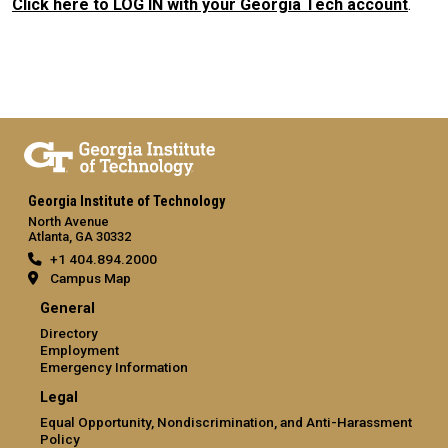
Click here to LOG IN with your Georgia Tech account
.
Georgia Institute of Technology
North Avenue
Atlanta, GA 30332
+1 404.894.2000
Campus Map
General
Directory
Employment
Emergency Information
Legal
Equal Opportunity, Nondiscrimination, and Anti-Harassment
Policy